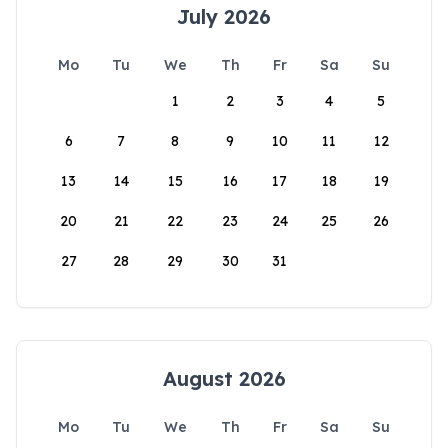
July 2026
Mo
Tu
We
Th
Fr
Sa
Su
1
2
3
4
5
6
7
8
9
10
11
12
13
14
15
16
17
18
19
20
21
22
23
24
25
26
27
28
29
30
31
August 2026
Mo
Tu
We
Th
Fr
Sa
Su