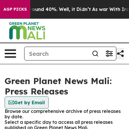
 Floor Around 40%. Well, it Didn’t
As war With Iran 
AGP PICKS
Green Planet News Mali:
Press Releases
Get by Email
Browse our comprehensive archive of press releases
by date.
Select a specific day to access all press releases
published on Green Planet News Mali.