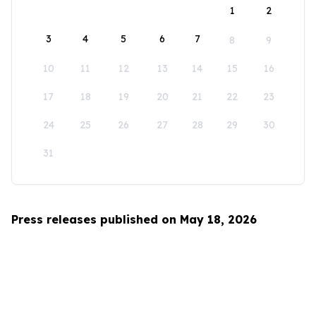
1
2
3
4
5
6
7
8
9
10
11
12
13
14
15
16
17
18
19
20
21
22
23
24
25
26
27
28
29
30
31
Press releases published on May 18, 2026