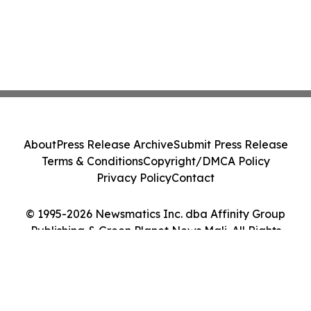
About
Press Release Archive
Submit Press Release
Terms & Conditions
Copyright/DMCA Policy
Privacy Policy
Contact
© 1995-2026 Newsmatics Inc. dba Affinity Group
Publishing & Green Planet News Mali. All Rights
Reserved.
Cookie Settings / Your Privacy Choices