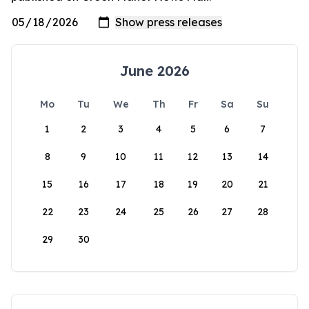
June 2026
Mo
Tu
We
Th
Fr
Sa
Su
1
2
3
4
5
6
7
8
9
10
11
12
13
14
15
16
17
18
19
20
21
22
23
24
25
26
27
28
29
30