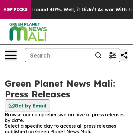
a Floor Around 40%. Well, it Didn’t
As war With Iran
AGP PICKS
Green Planet News Mali:
Press Releases
Get by Email
Browse our comprehensive archive of press releases
by date.
Select a specific day to access all press releases
published on Green Planet News Mali.