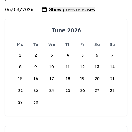
June 2026
Mo
Tu
We
Th
Fr
Sa
Su
1
2
3
4
5
6
7
8
9
10
11
12
13
14
15
16
17
18
19
20
21
22
23
24
25
26
27
28
29
30