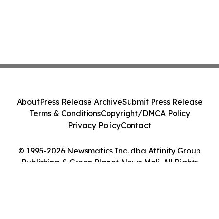
About
Press Release Archive
Submit Press Release
Terms & Conditions
Copyright/DMCA Policy
Privacy Policy
Contact
© 1995-2026 Newsmatics Inc. dba Affinity Group
Publishing & Green Planet News Mali. All Rights
Reserved.
Cookie Settings / Your Privacy Choices