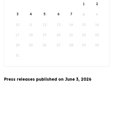
1
2
3
4
5
6
7
8
9
10
11
12
13
14
15
16
17
18
19
20
21
22
23
24
25
26
27
28
29
30
31
Press releases published on June 3, 2026