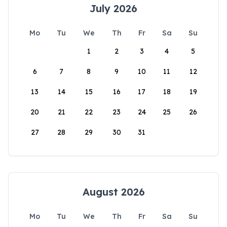
July 2026
Mo
Tu
We
Th
Fr
Sa
Su
1
2
3
4
5
6
7
8
9
10
11
12
13
14
15
16
17
18
19
20
21
22
23
24
25
26
27
28
29
30
31
August 2026
Mo
Tu
We
Th
Fr
Sa
Su