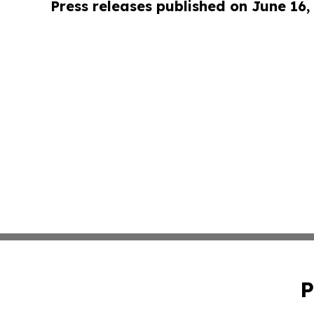
Press releases published on June 16,
P