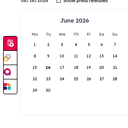
June 2026
Mo
Tu
We
Th
Fr
Sa
Su
1
2
3
4
5
6
7
8
9
10
11
12
13
14
15
16
17
18
19
20
21
22
23
24
25
26
27
28
29
30