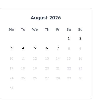
August 2026
Mo
Tu
We
Th
Fr
Sa
Su
1
2
3
4
5
6
7
8
9
10
11
12
13
14
15
16
17
18
19
20
21
22
23
24
25
26
27
28
29
30
31