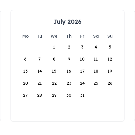
July 2026
Mo
Tu
We
Th
Fr
Sa
Su
1
2
3
4
5
6
7
8
9
10
11
12
13
14
15
16
17
18
19
20
21
22
23
24
25
26
27
28
29
30
31