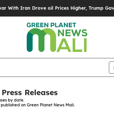
ith Iran Drove oil Prices Higher, Trump Gave Po
 Press Releases
ses by date.
es published on Green Planet News Mali.