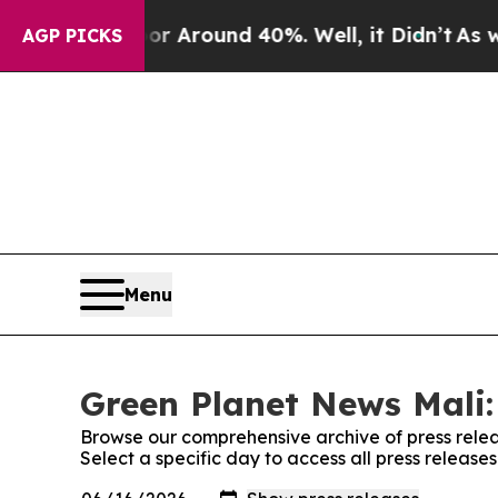
e a Floor Around 40%. Well, it Didn’t
As war W
AGP PICKS
Menu
Green Planet News Mali:
Browse our comprehensive archive of press relea
Select a specific day to access all press releas