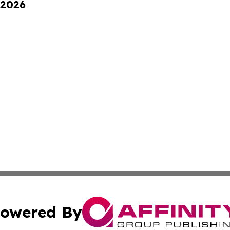
 2026
owered By