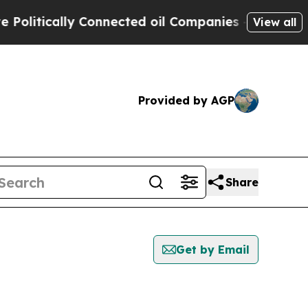
litically Connected oil Companies — not Taxpaye
View all
Provided by AGP
Share
Get by Email