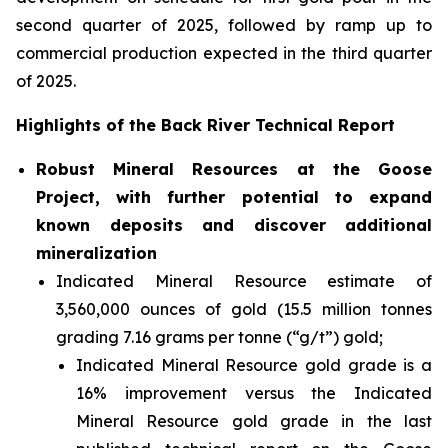
second quarter of 2025, followed by ramp up to
commercial production expected in the third quarter
of 2025.
Highlights of the Back River Technical Report
Robust Mineral Resources at the Goose
Project, with further potential to expand
known deposits and discover additional
mineralization
Indicated Mineral Resource estimate of
3,560,000 ounces of gold (15.5 million tonnes
grading 7.16 grams per tonne (“g/t”) gold;
Indicated Mineral Resource gold grade is a
16% improvement versus the Indicated
Mineral Resource gold grade in the last