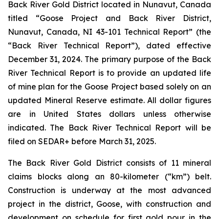
Back River Gold District located in Nunavut, Canada
titled “Goose Project and Back River District,
Nunavut, Canada, NI 43-101 Technical Report” (the
“Back River Technical Report”), dated effective
December 31, 2024. The primary purpose of the Back
River Technical Report is to provide an updated life
of mine plan for the Goose Project based solely on an
updated Mineral Reserve estimate. All dollar figures
are in United States dollars unless otherwise
indicated. The Back River Technical Report will be
filed on SEDAR+ before March 31, 2025.
The Back River Gold District consists of 11 mineral
claims blocks along an 80-kilometer (“km”) belt.
Construction is underway at the most advanced
project in the district, Goose, with construction and
development on schedule for first gold pour in the