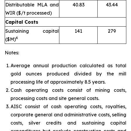
Distributable MLA and
40.83
43.44
WIR ($/t processed)
Capital Costs
Sustaining capital
141
279
4
($M)
Notes:
Average annual production calculated as total
gold ounces produced divided by the mill
processing life of approximately 8.5 years.
Cash operating costs consist of mining costs,
processing costs and site general costs.
AISC consist of cash operating costs, royalties,
corporate general and administrative costs, selling
costs, silver credits and sustaining capital