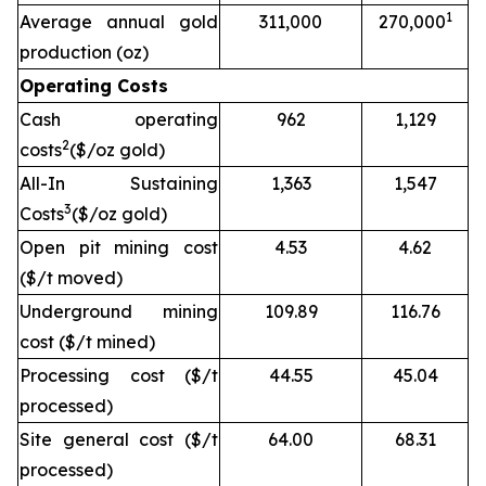
1
Average annual gold
311,000
270,000
production (oz)
Operating Costs
Cash operating
962
1,129
2
costs
($/oz gold)
All-In Sustaining
1,363
1,547
3
Costs
($/oz gold)
Open pit mining cost
4.53
4.62
($/t moved)
Underground mining
109.89
116.76
cost ($/t mined)
Processing cost ($/t
44.55
45.04
processed)
Site general cost ($/t
64.00
68.31
processed)