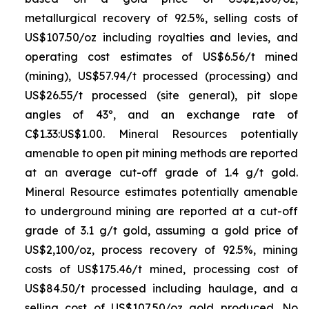
metallurgical recovery of 92.5%, selling costs of
US$107.50/oz including royalties and levies, and
operating cost estimates of US$6.56/t mined
(mining), US$57.94/t processed (processing) and
US$26.55/t processed (site general), pit slope
angles of 43º, and an exchange rate of
C$1.33:US$1.00. Mineral Resources potentially
amenable to open pit mining methods are reported
at an average cut-off grade of 1.4 g/t gold.
Mineral Resource estimates potentially amenable
to underground mining are reported at a cut-off
grade of 3.1 g/t gold, assuming a gold price of
US$2,100/oz, process recovery of 92.5%, mining
costs of US$175.46/t mined, processing cost of
US$84.50/t processed including haulage, and a
selling cost of US$107.50/oz gold produced. No