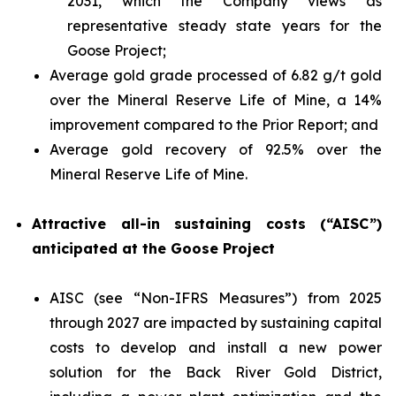
2031, which the Company views as
representative steady state years for the
Goose Project;
Average gold grade processed of 6.82 g/t gold
over the Mineral Reserve Life of Mine, a 14%
improvement compared to the Prior Report; and
Average gold recovery of 92.5% over the
Mineral Reserve Life of Mine.
Attractive all-in sustaining costs (“AISC”)
anticipated at the Goose Project
AISC (see “
Non-IFRS Measures
”) from 2025
through 2027 are impacted by sustaining capital
costs to develop and install a new power
solution for the Back River Gold District,