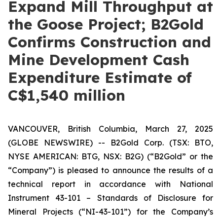
Expand Mill Throughput at
the Goose Project; B2Gold
Confirms Construction and
Mine Development Cash
Expenditure Estimate of
C$1,540 million
VANCOUVER, British Columbia, March 27, 2025
(GLOBE NEWSWIRE) -- B2Gold Corp. (TSX: BTO,
NYSE AMERICAN: BTG, NSX: B2G) (“B2Gold” or the
“Company”) is pleased to announce the results of a
technical report in accordance with
National
Instrument 43-101 – Standards of Disclosure for
Mineral Projects
(“NI-43-101”) for the Company’s