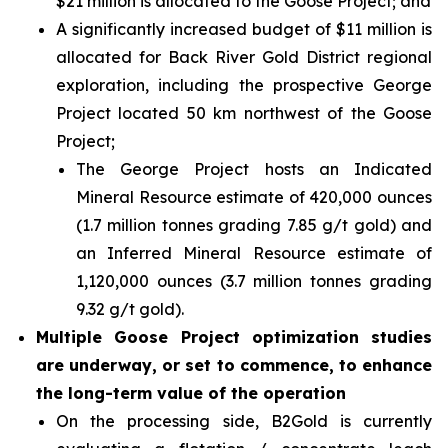
$21 million is allocated to the Goose Project; and
A significantly increased budget of $11 million is
allocated for Back River Gold District regional
exploration, including the prospective George
Project located 50 km northwest of the Goose
Project;
The George Project hosts an Indicated
Mineral Resource estimate of 420,000 ounces
(1.7 million tonnes grading 7.85 g/t gold) and
an Inferred Mineral Resource estimate of
1,120,000 ounces (3.7 million tonnes grading
9.32 g/t gold).
Multiple Goose Project optimization studies
are underway, or set to commence, to enhance
the long-term value of the operation
On the processing side, B2Gold is currently