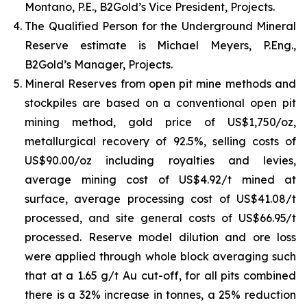
Montano, P.E., B2Gold’s Vice President, Projects.
The Qualified Person for the Underground Mineral
Reserve estimate is Michael Meyers, P.Eng.,
B2Gold’s Manager, Projects.
Mineral Reserves from open pit mine methods and
stockpiles are based on a conventional open pit
mining method, gold price of US$1,750/oz,
metallurgical recovery of 92.5%, selling costs of
US$90.00/oz including royalties and levies,
average mining cost of US$4.92/t mined at
surface, average processing cost of US$41.08/t
processed, and site general costs of US$66.95/t
processed. Reserve model dilution and ore loss
were applied through whole block averaging such
that at a 1.65 g/t Au cut-off, for all pits combined
there is a 32% increase in tonnes, a 25% reduction