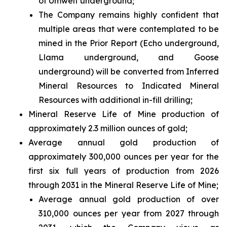
of Umwelt underground;
The Company remains highly confident that
multiple areas that were contemplated to be
mined in the Prior Report (Echo underground,
Llama underground, and Goose
underground) will be converted from Inferred
Mineral Resources to Indicated Mineral
Resources with additional in-fill drilling;
Mineral Reserve Life of Mine production of
approximately 2.3 million ounces of gold;
Average annual gold production of
approximately 300,000 ounces per year for the
first six full years of production from 2026
through 2031 in the Mineral Reserve Life of Mine;
Average annual gold production of over
310,000 ounces per year from 2027 through