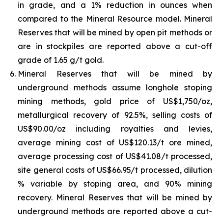
in grade, and a 1% reduction in ounces when
compared to the Mineral Resource model. Mineral
Reserves that will be mined by open pit methods or
are in stockpiles are reported above a cut-off
grade of 1.65 g/t gold.
Mineral Reserves that will be mined by
underground methods assume longhole stoping
mining methods, gold price of US$1,750/oz,
metallurgical recovery of 92.5%, selling costs of
US$90.00/oz including royalties and levies,
average mining cost of US$120.13/t ore mined,
average processing cost of US$41.08/t processed,
site general costs of US$66.95/t processed, dilution
% variable by stoping area, and 90% mining
recovery. Mineral Reserves that will be mined by
underground methods are reported above a cut-