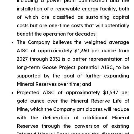
including a power plant optimization and the
installation of a renewable energy facility, both
of which are classified as sustaining capital
costs but are one-time costs that will potentially
benefit the operation for decades;
The Company believes the weighted average
AISC of approximately $1,360 per ounce from
2027 through 2031 is a better representation of
long-term Goose Project potential AISC, to be
supported by the goal of further expanding
Mineral Reserves over time; and
Projected AISC of approximately $1,547 per
gold ounce over the Mineral Reserve Life of
Mine, which the Company anticipates will reduce
with the delineation of additional Mineral
Reserves through the conversion of existing