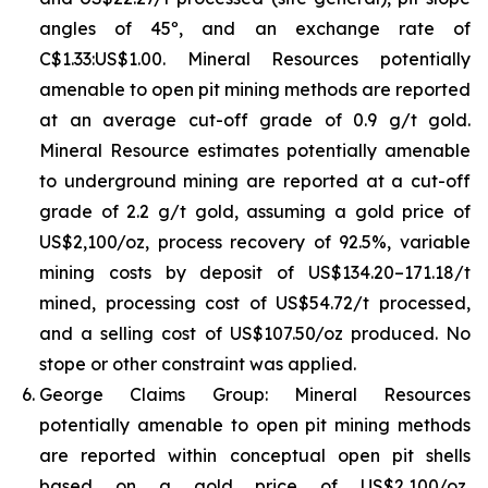
angles of 45º, and an exchange rate of
C$1.33:US$1.00. Mineral Resources potentially
amenable to open pit mining methods are reported
at an average cut-off grade of 0.9 g/t gold.
Mineral Resource estimates potentially amenable
to underground mining are reported at a cut-off
grade of 2.2 g/t gold, assuming a gold price of
US$2,100/oz, process recovery of 92.5%, variable
mining costs by deposit of US$134.20–171.18/t
mined, processing cost of US$54.72/t processed,
and a selling cost of US$107.50/oz produced. No
stope or other constraint was applied.
George Claims Group: Mineral Resources
potentially amenable to open pit mining methods
are reported within conceptual open pit shells
based on a gold price of US$2,100/oz,