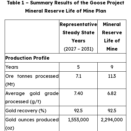
Table 1 – Summary Results of the Goose Project
Mineral Reserve Life of Mine Plan
Representative
Mineral
Steady State
Reserve
Years
Life of
(2027 – 2031)
Mine
Production Profile
Years
5
9
Ore tonnes processed
7.1
11.3
(Mt)
Average gold grade
7.40
6.82
processed (g/t)
Gold recovery (%)
92.5
92.5
Gold ounces produced
1,553,000
2,294,000
(oz)