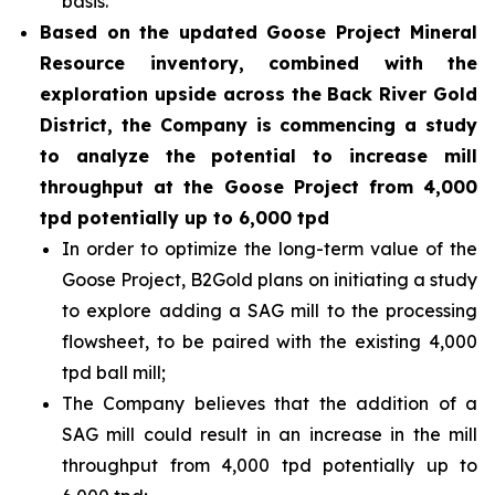
basis.
Based on the updated Goose Project Mineral
Resource inventory, combined with the
exploration upside across the Back River Gold
District, the Company is commencing a study
to analyze the potential to increase mill
throughput at the Goose Project from 4,000
tpd potentially up to 6,000 tpd
In order to optimize the long-term value of the
Goose Project, B2Gold plans on initiating a study
to explore adding a SAG mill to the processing
flowsheet, to be paired with the existing 4,000
tpd ball mill;
The Company believes that the addition of a
SAG mill could result in an increase in the mill
throughput from 4,000 tpd potentially up to