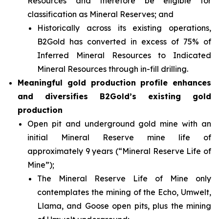
Resources and therefore be eligible for
classification as Mineral Reserves; and
Historically across its existing operations,
B2Gold has converted in excess of 75% of
Inferred Mineral Resources to Indicated
Mineral Resources through in-fill drilling.
Meaningful gold production profile enhances
and diversifies B2Gold’s existing gold
production
Open pit and underground gold mine with an
initial Mineral Reserve mine life of
approximately 9 years (“Mineral Reserve Life of
Mine”);
The Mineral Reserve Life of Mine only
contemplates the mining of the Echo, Umwelt,
Llama, and Goose open pits, plus the mining