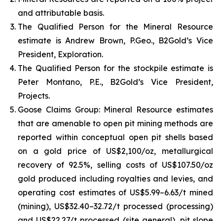
and attributable basis.
The Qualified Person for the Mineral Resource
estimate is Andrew Brown, P.Geo., B2Gold’s Vice
President, Exploration.
The Qualified Person for the stockpile estimate is
Peter Montano, P.E., B2Gold’s Vice President,
Projects.
Goose Claims Group: Mineral Resource estimates
that are amenable to open pit mining methods are
reported within conceptual open pit shells based
on a gold price of US$2,100/oz, metallurgical
recovery of 92.5%, selling costs of US$107.50/oz
gold produced including royalties and levies, and
operating cost estimates of US$5.99–6.63/t mined
(mining), US$32.40–32.72/t processed (processing)
and US$22.27/t processed (site general), pit slope