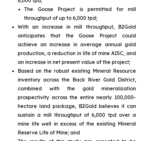
6,000 tpd;
The Goose Project is permitted for mill
throughput of up to 6,000 tpd;
With an increase in mill throughput, B2Gold
anticipates that the Goose Project could
achieve an increase in average annual gold
production, a reduction in life of mine AISC, and
an increase in net present value of the project;
Based on the robust existing Mineral Resource
inventory across the Back River Gold District,
combined with the gold mineralization
prospectivity across the entire nearly 100,000-
hectare land package, B2Gold believes it can
sustain a mill throughput of 6,000 tpd over a
mine life well in excess of the existing Mineral
Reserve Life of Mine; and