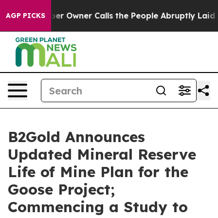
Owner Calls the People Abruptly Laid off “Simply a 
AGP PICKS
B2Gold Announces
Updated Mineral Reserve
Life of Mine Plan for the
Goose Project;
Commencing a Study to