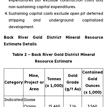
expenditures but exclude construction costs and
non-sustaining capital expenditures.
Sustaining capital costs exclude open pit deferred
stripping and underground capitalized
development.
Back River Gold District Mineral Resource
Estimate Details
Table 2 – Back River Gold District Mineral
Resource Estimate
Contained
Mine,
Gold
Tonnes
Gold
Category
Project or
Grade
(x 1,000)
Ounces
Area
(g/t Au)
(x 1,000)
Indicated
Goose
Claims
15,460
7.16
3,560