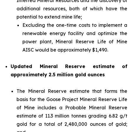
Inferred Mineral Resources and the discovery of
additional resources, both of which have the
potential to extend mine life;
Excluding the one-time costs to implement a
renewable energy facility and optimize the
power plant, Mineral Reserve Life of Mine
AISC would be approximately $1,490.
Updated Mineral Reserve estimate of
approximately 2.5 million gold ounces
The Mineral Reserve estimate that forms the
basis for the Goose Project Mineral Reserve Life
of Mine includes a Probable Mineral Reserve
estimate of 11.3 million tonnes grading 6.82 g/t
gold for a total of 2,480,000 ounces of gold;