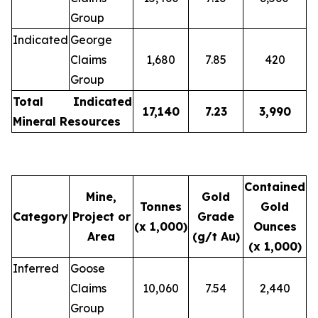
Group
Indicated
George
Claims
1,680
7.85
420
Group
Total Indicated
17,140
7.23
3,990
Mineral Resources
Contained
Mine,
Gold
Tonnes
Gold
Category
Project or
Grade
(x 1,000)
Ounces
Area
(g/t Au)
(x 1,000)
Inferred
Goose
Claims
10,060
7.54
2,440
Group