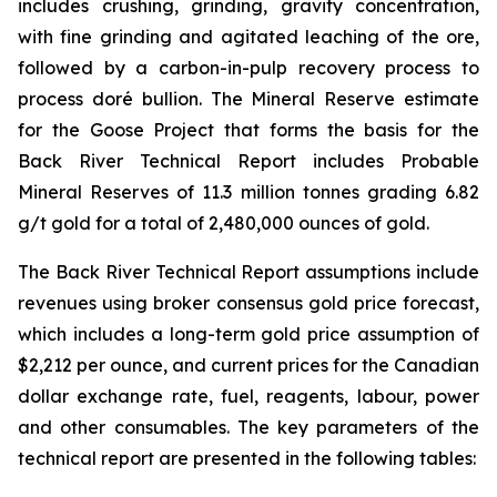
includes crushing, grinding, gravity concentration,
with fine grinding and agitated leaching of the ore,
followed by a carbon-in-pulp recovery process to
process doré bullion. The Mineral Reserve estimate
for the Goose Project that forms the basis for the
Back River Technical Report includes Probable
Mineral Reserves of 11.3 million tonnes grading 6.82
g/t gold for a total of 2,480,000 ounces of gold.
The Back River Technical Report assumptions include
revenues using broker consensus gold price forecast,
which includes a long-term gold price assumption of
$2,212 per ounce, and current prices for the Canadian
dollar exchange rate, fuel, reagents, labour, power
and other consumables. The key parameters of the
technical report are presented in the following tables: