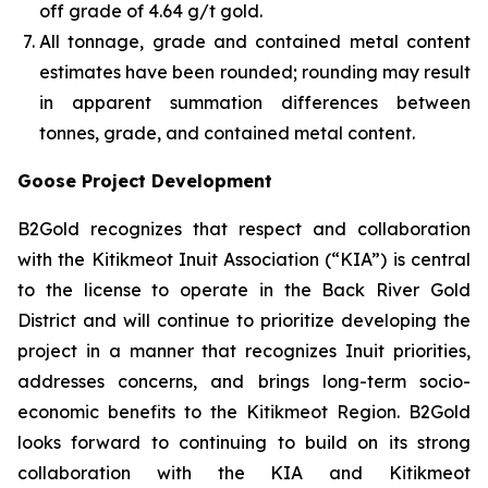
off grade of 4.64 g/t gold.
All tonnage, grade and contained metal content
estimates have been rounded; rounding may result
in apparent summation differences between
tonnes, grade, and contained metal content.
Goose Project Development
B2Gold recognizes that respect and collaboration
with the Kitikmeot Inuit Association (“KIA”) is central
to the license to operate in the Back River Gold
District and will continue to prioritize developing the
project in a manner that recognizes Inuit priorities,
addresses concerns, and brings long-term socio-
economic benefits to the Kitikmeot Region. B2Gold
looks forward to continuing to build on its strong
collaboration with the KIA and Kitikmeot