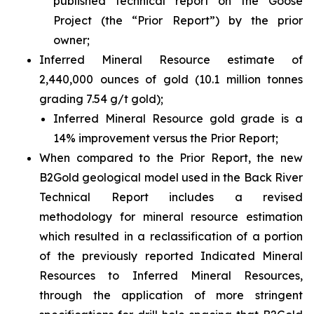
published technical report on the Goose
Project (the “Prior Report”) by the prior
owner;
Inferred Mineral Resource estimate of
2,440,000 ounces of gold (10.1 million tonnes
grading 7.54 g/t gold);
Inferred Mineral Resource gold grade is a
14% improvement versus the Prior Report;
When compared to the Prior Report, the new
B2Gold geological model used in the Back River
Technical Report includes a revised
methodology for mineral resource estimation
which resulted in a reclassification of a portion
of the previously reported Indicated Mineral
Resources to Inferred Mineral Resources,
through the application of more stringent