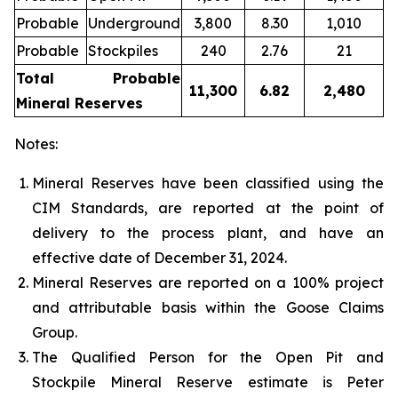
Probable
Underground
3,800
8.30
1,010
Probable
Stockpiles
240
2.76
21
Total Probable
11,300
6.82
2,480
Mineral Reserves
Notes:
Mineral Reserves have been classified using the
CIM Standards, are reported at the point of
delivery to the process plant, and have an
effective date of December 31, 2024.
Mineral Reserves are reported on a 100% project
and attributable basis within the Goose Claims
Group
.
The Qualified Person for the Open Pit and
Stockpile Mineral Reserve estimate is Peter