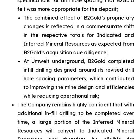
specifications for drill hole spacing that B2Gold
felt was more appropriate for the deposit;
The combined effect of B2Gold’s proprietary
changes is reflected in a commensurate shift
in the respective totals for Indicated and
Inferred Mineral Resources as expected from
B2Gold’s acquisition due diligence;
At Umwelt underground, B2Gold completed
infill drilling designed around its revised drill
hole spacing parameters, which contributed
to improving the mine design and efficiencies
while reducing operational risk;
The Company remains highly confident that with
additional in-fill drilling to be completed over
time, a large portion of the Inferred Mineral
Resources will convert to Indicated Mineral