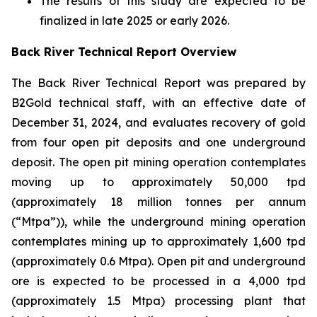
The results of this study are expected to be
finalized in late 2025 or early 2026.
Back River Technical Report Overview
The Back River Technical Report was prepared by
B2Gold technical staff, with an effective date of
December 31, 2024, and evaluates recovery of gold
from four open pit deposits and one underground
deposit. The open pit mining operation contemplates
moving up to approximately 50,000 tpd
(approximately 18 million tonnes per annum
(“Mtpa”)), while the underground mining operation
contemplates mining up to approximately 1,600 tpd
(approximately 0.6 Mtpa). Open pit and underground
ore is expected to be processed in a 4,000 tpd
(approximately 1.5 Mtpa) processing plant that