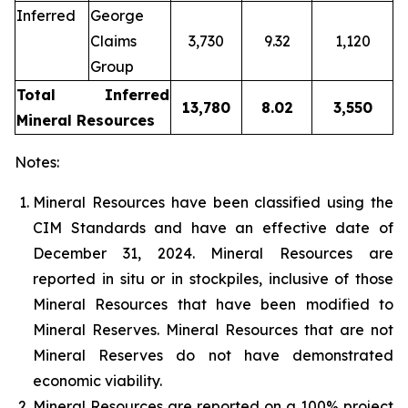
Inferred
George
Claims
3,730
9.32
1,120
Group
Total Inferred
13,780
8.02
3,550
Mineral Resources
Notes:
Mineral Resources have been classified using the
CIM Standards and have an effective date of
December 31, 2024. Mineral Resources are
reported in situ or in stockpiles, inclusive of those
Mineral Resources that have been modified to
Mineral Reserves. Mineral Resources that are not
Mineral Reserves do not have demonstrated
economic viability.
Mineral Resources are reported on a 100% project