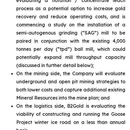
evaluating a flotation / concentrate leach
process as a potential option to increase gold
recovery and reduce operating costs, and is
commencing a study on the installation of a
semi-autogenous grinding (“SAG”) mill to be
paired in conjunction with the existing 4,000
tonnes per day (“tpd”) ball mill, which could
potentially expand mill throughput capacity
(discussed in further detail below);
On the mining side, the Company will evaluate
underground and open pit mining strategies to
both lower costs and capture additional existing
Mineral Resources into the mine plan; and
On the logistics side, B2Gold is evaluating the
viability of constructing and running the Goose
Project winter ice road on a less than annual