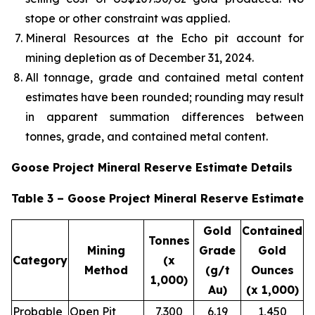
stope or other constraint was applied.
Mineral Resources at the Echo pit account for
mining depletion as of December 31, 2024.
All tonnage, grade and contained metal content
estimates have been rounded; rounding may result
in apparent summation differences between
tonnes, grade, and contained metal content.
Goose Project Mineral Reserve Estimate Details
Table 3 – Goose Project Mineral Reserve Estimate
Gold
Contained
Tonnes
Mining
Grade
Gold
Category
(x
Method
(g/t
Ounces
1,000)
Au)
(x 1,000)
Probable
Open Pit
7,300
6.19
1,450