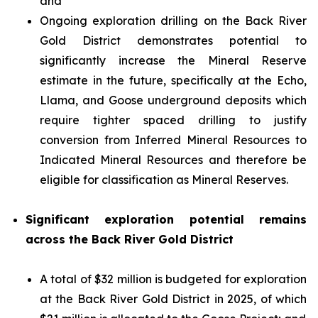
and
Ongoing exploration drilling on the Back River
Gold District demonstrates potential to
significantly increase the Mineral Reserve
estimate in the future, specifically at the Echo,
Llama, and Goose underground deposits which
require tighter spaced drilling to justify
conversion from Inferred Mineral Resources to
Indicated Mineral Resources and therefore be
eligible for classification as Mineral Reserves.
Significant exploration potential remains
across the Back River Gold District
A total of $32 million is budgeted for exploration
at the Back River Gold District in 2025, of which