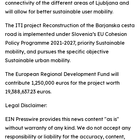
connectivity of the different areas of Ljubljana and
will allow for better sustainable user mobility.
The ITI project Reconstruction of the Barjanska cesta
road is implemented under Slovenia’s EU Cohesion
Policy Programme 2021-2027, priority Sustainable
mobility, and pursues the specific objective
Sustainable urban mobility.
The European Regional Development Fund will
contribute 1,250,000 euros for the project worth
19,388,637.23 euros.
Legal Disclaimer:
EIN Presswire provides this news content "as is"
without warranty of any kind. We do not accept any
responsibility or liability for the accuracy, content,