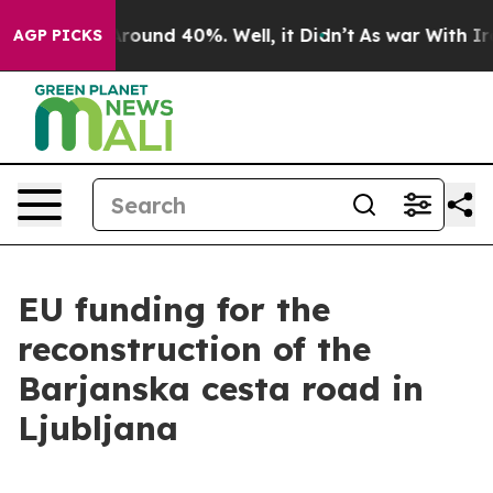
a Floor Around 40%. Well, it Didn’t
As war With Iran
AGP PICKS
EU funding for the
reconstruction of the
Barjanska cesta road in
Ljubljana