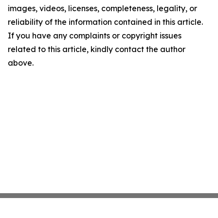
images, videos, licenses, completeness, legality, or
reliability of the information contained in this article.
If you have any complaints or copyright issues
related to this article, kindly contact the author
above.