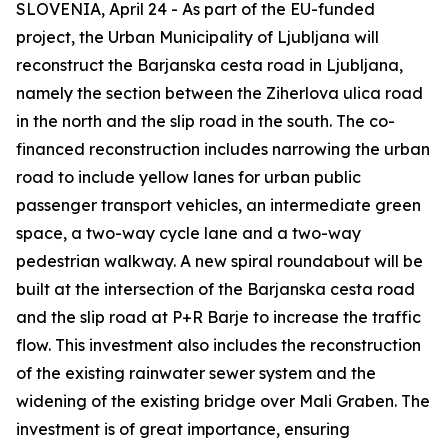
SLOVENIA, April 24 - As part of the EU-funded
project, the Urban Municipality of Ljubljana will
reconstruct the Barjanska cesta road in Ljubljana,
namely the section between the Ziherlova ulica road
in the north and the slip road in the south. The co-
financed reconstruction includes narrowing the urban
road to include yellow lanes for urban public
passenger transport vehicles, an intermediate green
space, a two-way cycle lane and a two-way
pedestrian walkway. A new spiral roundabout will be
built at the intersection of the Barjanska cesta road
and the slip road at P+R Barje to increase the traffic
flow. This investment also includes the reconstruction
of the existing rainwater sewer system and the
widening of the existing bridge over Mali Graben. The
investment is of great importance, ensuring