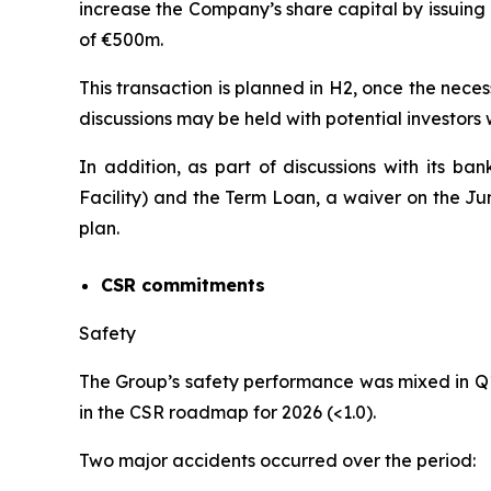
increase the Company’s share capital by issuing
of €500m.
This transaction is planned in H2, once the neces
discussions may be held with potential investors
In addition, as part of discussions with its ba
Facility) and the Term Loan, a waiver on the J
plan.
CSR commitments
Safety
The Group’s safety performance was mixed in Q
in the CSR roadmap for 2026 (<1.0).
Two major accidents occurred over the period: