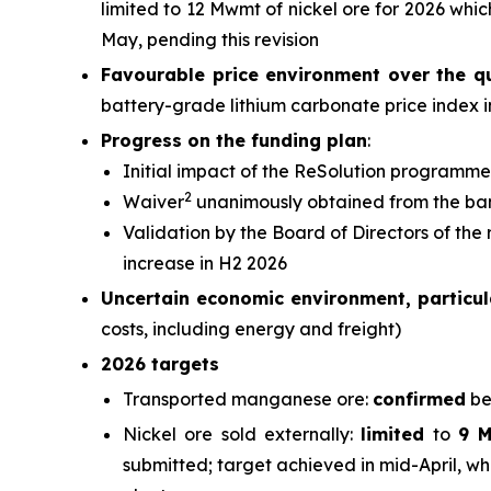
limited to 12 Mwmt of nickel ore for 2026 wh
May, pending this revision
Favourable price environment over the q
battery-grade lithium carbonate price index 
Progress on the funding plan
:
Initial impact of the ReSolution programme
2
Waiver
unanimously obtained from the ba
Validation by the Board of Directors of the
increase in H2 2026
Uncertain economic environment, particula
costs, including energy and freight)
2026 targets
Transported manganese ore:
confirmed
be
Nickel ore sold externally:
limited
to
9 
submitted; target achieved in mid-April, wh