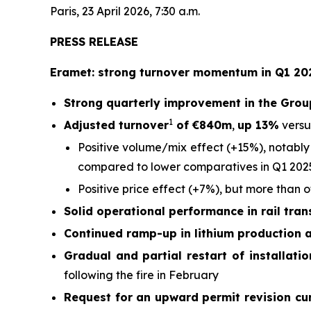
Paris, 23 April 2026, 7:30 a.m.
PRESS RELEASE
Eramet: strong turnover momentum in Q1 202
Strong quarterly improvement in the Grou
1
Adjusted turnover
of €840m
,
up 13%
versu
Positive volume/mix effect (+15%), notably
compared to lower comparatives in Q1 202
Positive price effect (+7%), but more than 
Solid operational performance in rail tra
Continued ramp-up in lithium production 
Gradual and partial restart of installati
following the fire in February
Request for an upward permit revision cu