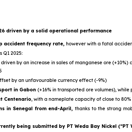
6 driven by a solid operational performance
p accident frequency rate,
however with a fatal acciden
s Q1 2025:
 driven by an increase in sales of manganese ore (+10%) an
5
offset by an unfavourable currency effect (-9%)
nsport in Gabon
(+16% in transported ore volumes), while 
at Centenario
, with a nameplate capacity of close to 80% 
ons in Senegal from end-April,
thanks to the strong mo
rrently being submitted by PT Weda Bay Nickel (“PT