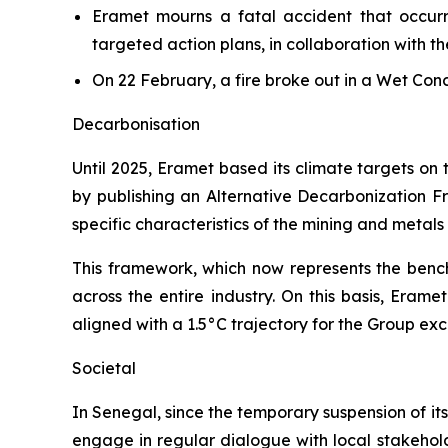
Eramet mourns a fatal accident that occu
targeted action plans, in collaboration with t
On 22 February, a fire broke out in a Wet Co
Decarbonisation
Until 2025, Eramet based its climate targets on
by publishing an Alternative Decarbonization Fr
specific characteristics of the mining and metal
This framework, which now represents the bench
across the entire industry. On this basis, Eram
aligned with a 1.5°C trajectory for the Group ex
Societal
In Senegal, since the temporary suspension of its
engage in regular dialogue with local stakeholde