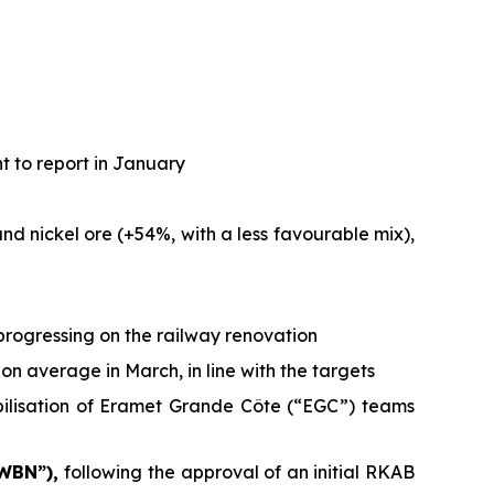
t to report in January
d nickel ore (+54%, with a less favourable mix),
progressing on the railway renovation
on average in March, in line with the targets
bilisation of Eramet Grande Côte (“EGC”) teams
 WBN”),
following the approval of an initial RKAB