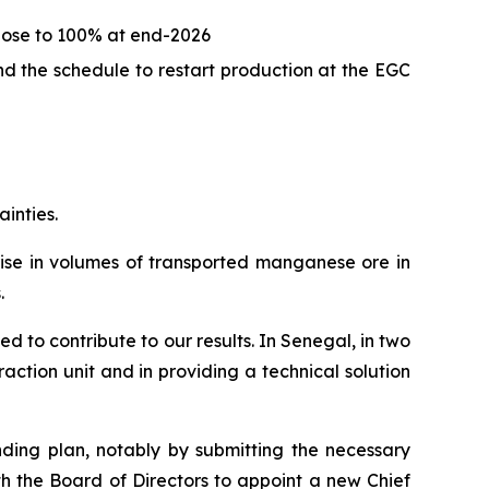
close to 100% at end-2026
d the schedule to restart production at the EGC
ainties.
 rise in volumes of transported manganese ore in
.
d to contribute to our results. In Senegal, in two
ction unit and in providing a technical solution
nding plan, notably by submitting the necessary
th the Board of Directors to appoint a new Chief