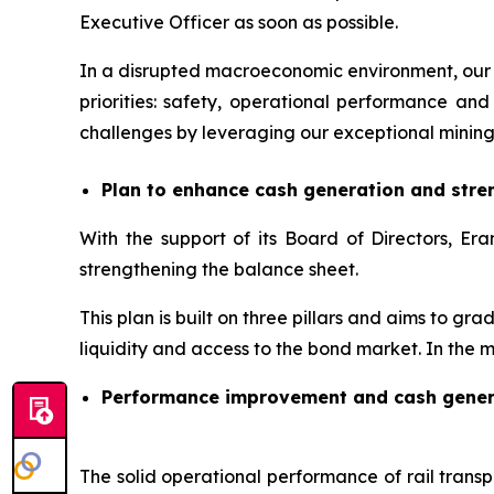
Executive Officer as soon as possible.
In a disrupted macroeconomic environment, our 
priorities: safety, operational performance 
challenges by leveraging our exceptional mining
Plan to enhance cash generation and stre
With the support of its Board of Directors, 
strengthening the balance sheet.
This plan is built on three pillars and aims to gr
liquidity and access to the bond market. In the m
Performance improvement and cash gener
The solid operational performance of rail transpo