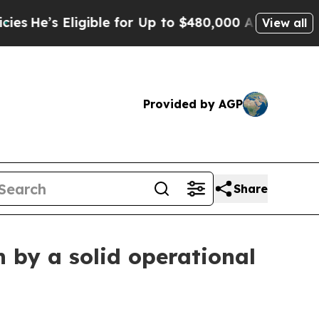
gible for Up to $480,000 After Being Wrongly Im
View all
Provided by AGP
Share
 by a solid operational