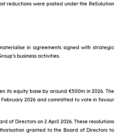
ost reductions were posted under the ReSolution
materialise in agreements signed with strategic
roup’s business activities.
then its equity base by around €500m in 2026. The
8 February 2026 and committed to vote in favour
 of Directors on 2 April 2026. These resolutions
horisation granted to the Board of Directors to