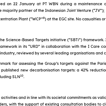
rred on 22 January at PT WBN during a maintenance o
he majority partner of the Indonesian Joint Venture (“JV”);
8
ncentration Plant (“WCP”
) at the EGC site. No casualties or
 the Science-Based Targets initiative (“SBTi”) framework.
amework in its “URD” in collaboration with the I Care con
s industry, reviewed by several leading organisations and
mark for assessing the Group’s targets against the Pari
et published new decarbonisation targets: a 42% reductio
10
cluding SLN
.
 activities and in line with its societal commitments as va
rs, with the support of existing consultation bodies to cl