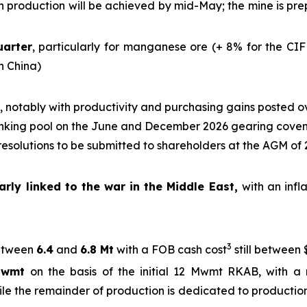
ich production will be achieved by mid-May; the mine is p
uarter
, particularly for manganese ore (+ 8% for the CIF
in China)
, notably with productivity and purchasing gains posted o
nking pool on the June and December 2026 gearing cove
 resolutions to be submitted to shareholders at the AGM of
rly linked to the war in the Middle East,
with an infl
3
tween
6.4
and
6.8 Mt
with a FOB cash cost
still between 
Mwmt
on the basis of the initial 12 Mwmt RKAB, with a 
ile the remainder of production is dedicated to production