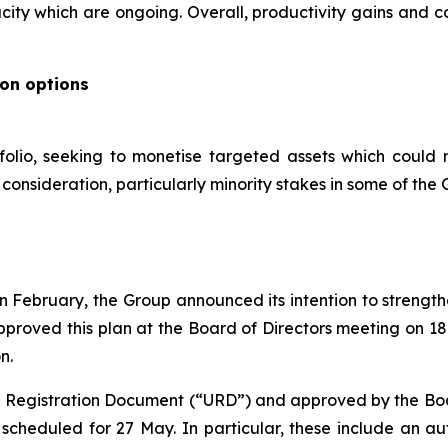
ity which are ongoing. Overall, productivity gains and c
ion options
folio, seeking to monetise targeted assets which could 
onsideration, particularly minority stakes in some of the G
s in February, the Group announced its intention to streng
pproved this plan at the Board of Directors meeting on 1
n.
al Registration Document (“URD”) and approved by the Board
cheduled for 27 May. In particular, these include an aut