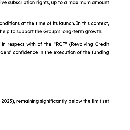
tive subscription rights, up to a maximum amount
itions at the time of its launch. In this context,
 help to support the Group’s long-term growth.
 in respect with of the “RCF” (Revolving Credit
ers’ confidence in the execution of the funding
 2025), remaining significantly below the limit set