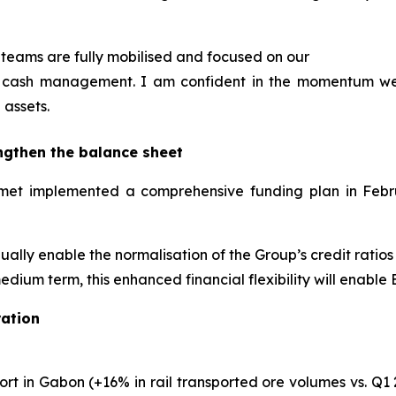
teams are fully mobilised and focused on our
and cash management. I am confident in the momentum w
 assets.
ngthen the balance sheet
Eramet implemented a comprehensive funding plan in Feb
adually enable the normalisation of the Group’s credit ratio
edium term, this enhanced financial flexibility will enable
ation
rt in Gabon (+16% in rail transported ore volumes vs. Q1 2