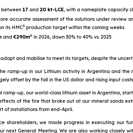
between
17
and
20 kt-LCE
, with a nameplate capacity 
ore accurate assessment of the solutions under review an
5
on its HMC
production target within the coming weeks
6
m
and
€290m
in 2026, down 30% to 40% vs. 2025
o adapt and mobilise to meet its targets, despite the uncert
 the ramp-up in our Lithium activity in Argentina and the
offset by the fall in the US dollar and rising input costs
ramp-up, our world-class lithium asset in Argentina, starte
ects of the fire that broke out at our mineral sands extra
t of installations from end-April.
rence shareholders, we made progress in executing our fu
 our next General Meeting. We are also working closely wi