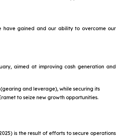
e have gained and our ability to overcome our
ruary, aimed at improving cash generation and
s (gearing and leverage), while securing its
 Eramet to seize new growth opportunities.
025) is the result of efforts to secure operations