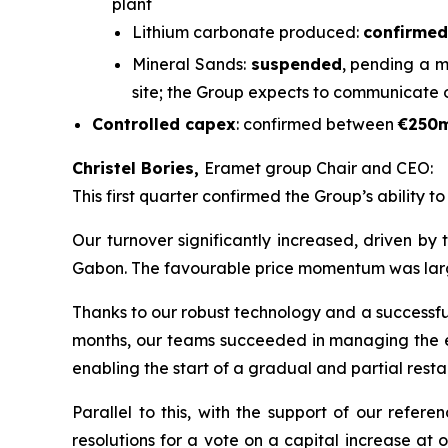
plant
Lithium carbonate produced:
confirmed
Mineral Sands:
suspended
, pending a m
site; the Group expects to communicate 
Controlled capex
: confirmed between
€250
Christel Bories,
Eramet group Chair and CEO:
This first quarter confirmed the Group’s ability t
Our turnover significantly increased, driven by
Gabon. The favourable price momentum was largely 
Thanks to our robust technology and a successful 
months, our teams succeeded in managing the eff
enabling the start of a gradual and partial restar
Parallel to this, with the support of our refe
resolutions for a vote on a capital increase at