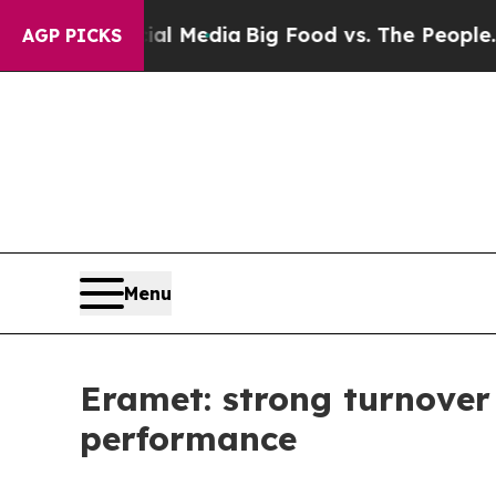
ocial Media
Big Food vs. The People. Big Food’s 2
AGP PICKS
Menu
Eramet: strong turnover
performance