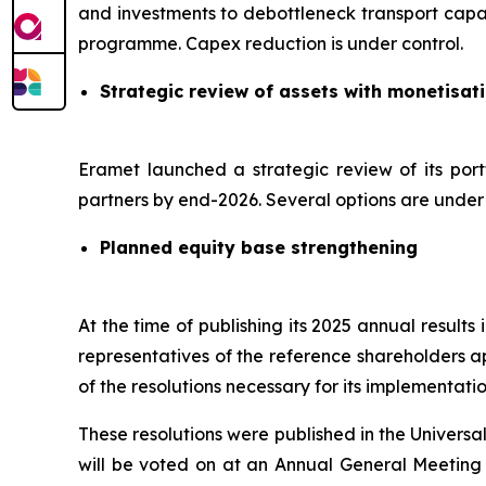
and investments to debottleneck transport capac
programme. Capex reduction is under control.
Strategic review of assets with monetisat
Eramet launched a strategic review of its port
partners by end-2026. Several options are under c
Planned equity base strengthening
At the time of publishing its 2025 annual result
representatives of the reference shareholders a
of the resolutions necessary for its implementatio
These resolutions were published in the Univers
will be voted on at an Annual General Meeting s