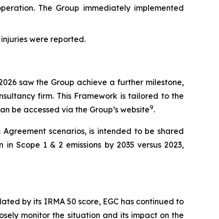
peration. The Group immediately implemented
 injuries were reported.
 2026 saw the Group achieve a further milestone,
sultancy firm. This Framework is tailored to the
9
 can be accessed via the Group’s website
.
s Agreement scenarios, is intended to be shared
n in Scope 1 & 2 emissions by 2035 versus 2023,
lidated by its IRMA 50 score, EGC has continued to
osely monitor the situation and its impact on the