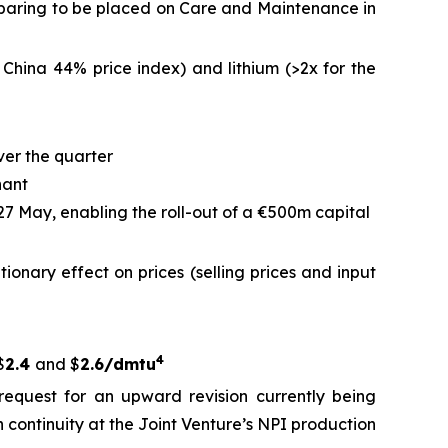
reparing to be placed on Care and Maintenance in
 China 44% price index) and lithium (>2x for the
ver the quarter
nant
 27 May, enabling the roll-out of a €500m capital
ationary effect on prices (selling prices and input
4
$
2.4
and $
2.6/dmtu
request for an upward revision currently being
 continuity at the Joint Venture’s NPI production