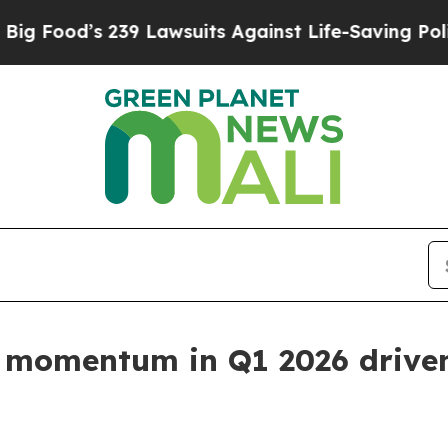
39 Lawsuits Against Life-Saving Policies
He’s Eli
 momentum in Q1 2026 driven