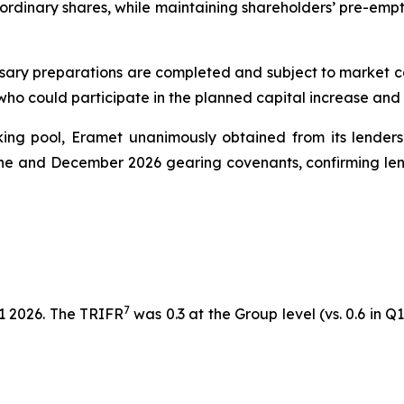
 ordinary shares, while maintaining shareholders’ pre-emp
sary preparations are completed and subject to market cond
 who could participate in the planned capital increase and
nking pool, Eramet unanimously obtained from its lenders
une and December 2026 gearing covenants, confirming lend
7
1 2026. The TRIFR
was 0.3 at the Group level (vs. 0.6 in Q1