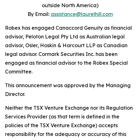
outside North America)
By Email:
assistance@laurelhill.com
Robex has engaged Canaccord Genuity as financial
advisor, Peloton Legal Pty Ltd as Australian legal
advisor, Osler, Hoskin & Harcourt LLP as Canadian
legal advisor. Cormark Securities Inc. has been
engaged as financial advisor to the Robex Special
Committee.
This announcement was approved by the Managing
Director.
Neither the TSX Venture Exchange nor its Regulation
Services Provider (as that term is defined in the
policies of the TSX Venture Exchange) accepts
responsibility for the adequacy or accuracy of this