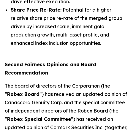
drive effective execution.
Share Price Re-Rate:
Potential for a higher
relative share price re-rate of the merged group
driven by increased scale, imminent gold
production growth, multi-asset profile, and
enhanced index inclusion opportunities.
Second Fairness Opinions and Board
Recommendation
The board of directors of the Corporation (the
“
Robex Board
”) has received an updated opinion of
Canaccord Genuity Corp. and the special committee
of independent directors of the Robex Board (the
“
Robex Special Committee
”) has received an
updated opinion of Cormark Securities Inc. (together,