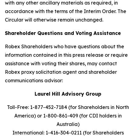
with any other ancillary materials as required, in
accordance with the terms of the Interim Order. The
Circular will otherwise remain unchanged.
Shareholder Questions and Voting Assistance
Robex Shareholders who have questions about the
information contained in this press release or require
assistance with voting their shares, may contact
Robex proxy solicitation agent and shareholder
communications advisor:
Laurel Hill Advisory Group
Toll-Free: 1-877-452-7184 (for Shareholders in North
America) or
1-800-861-409 (for CDI holders in
Australia)
International: 1-416-304-0211 (for Shareholders