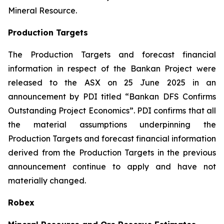
Mineral Resource.
Production Targets
The Production Targets and forecast financial
information in respect of the Bankan Project were
released to the ASX on 25 June 2025 in an
announcement by PDI titled “Bankan DFS Confirms
Outstanding Project Economics”. PDI confirms that all
the material assumptions underpinning the
Production Targets and forecast financial information
derived from the Production Targets in the previous
announcement continue to apply and have not
materially changed.
Robex