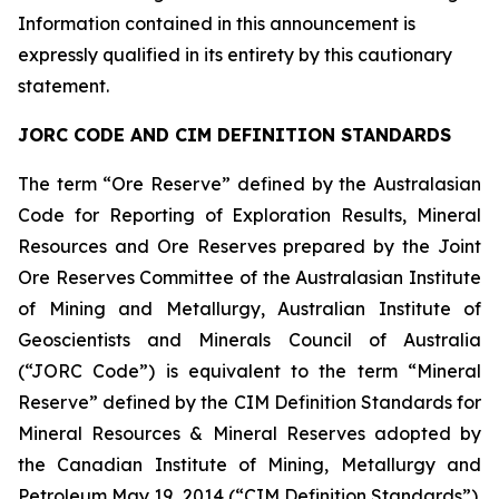
Information contained in this announcement is
expressly qualified in its entirety by this cautionary
statement.
JORC CODE AND CIM DEFINITION STANDARDS
The term “Ore Reserve” defined by the Australasian
Code for Reporting of Exploration Results, Mineral
Resources and Ore Reserves prepared by the Joint
Ore Reserves Committee of the Australasian Institute
of Mining and Metallurgy, Australian Institute of
Geoscientists and Minerals Council of Australia
(“JORC Code”) is equivalent to the term “Mineral
Reserve” defined by the CIM Definition Standards for
Mineral Resources & Mineral Reserves adopted by
the Canadian Institute of Mining, Metallurgy and
Petroleum May 19, 2014 (“CIM Definition Standards”).