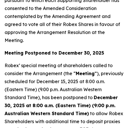
pursuant to which each Supporting Shareholder has
consented to the Amended Consideration
contemplated by the Amending Agreement and
agreed to vote all of their Robex Shares in favour of
approving the Arrangement Resolution at the
Meeting.
Meeting Postponed to December 30, 2025
Robex’ special meeting of shareholders called to
consider the Arrangement (the “
Meeting
”), previously
scheduled for December 15, 2025 at 8:00 a.m.
(Eastern Time) (9:00 p.m. Australian Western
Standard Time), has been postponed to
December
30, 2025 at 8:00 a.m. (Eastern Time) (9:00 p.m.
Australian Western Standard Time)
to allow Robex
Shareholders with additional time to deposit proxies