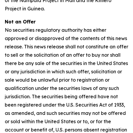
of the Nampala Project in Mali and the Kiniero
Project in Guinea.
Not an Offer
No securities regulatory authority has either
approved or disapproved of the contents of this news
release. This news release shall not constitute an offer
to sell or the solicitation of an offer to buy nor shall
there be any sale of the securities in the United States
or any jurisdiction in which such offer, solicitation or
sale would be unlawful prior to registration or
qualification under the securities laws of any such
jurisdiction. The securities being offered have not
been registered under the U.S. Securities Act of 1933,
as amended, and such securities may not be offered
or sold within the United States or to, or for the
account or benefit of, U.S. persons absent registration