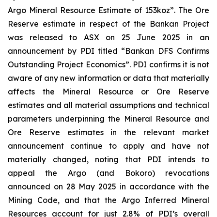
Argo Mineral Resource Estimate of 153koz”. The Ore
Reserve estimate in respect of the Bankan Project
was released to ASX on 25 June 2025 in an
announcement by PDI titled “Bankan DFS Confirms
Outstanding Project Economics”. PDI confirms it is not
aware of any new information or data that materially
affects the Mineral Resource or Ore Reserve
estimates and all material assumptions and technical
parameters underpinning the Mineral Resource and
Ore Reserve estimates in the relevant market
announcement continue to apply and have not
materially changed, noting that PDI intends to
appeal the Argo (and Bokoro) revocations
announced on 28 May 2025 in accordance with the
Mining Code, and that the Argo Inferred Mineral
Resources account for just 2.8% of PDI’s overall