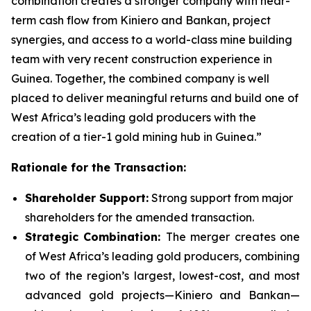
combination creates a stronger company with near-
term cash flow from Kiniero and Bankan, project
synergies, and access to a world-class mine building
team with very recent construction experience in
Guinea. Together, the combined company is well
placed to deliver meaningful returns and build one of
West Africa’s leading gold producers with the
creation of a tier-1 gold mining hub in Guinea.”
Rationale for the Transaction:
Shareholder Support:
Strong support from major
shareholders for the amended transaction.
Strategic Combination:
The merger creates one
of West Africa’s leading gold producers, combining
two of the region’s largest, lowest-cost, and most
advanced gold projects—Kiniero and Bankan—