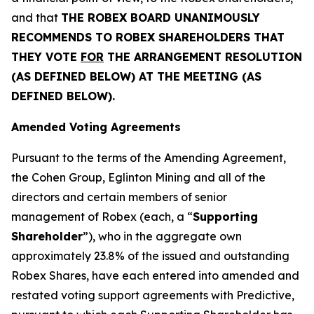
and that
THE ROBEX BOARD UNANIMOUSLY
RECOMMENDS TO ROBEX SHAREHOLDERS THAT
THEY VOTE
FOR
THE ARRANGEMENT RESOLUTION
(AS DEFINED BELOW) AT THE MEETING (AS
DEFINED BELOW).
Amended Voting Agreements
Pursuant to the terms of the Amending Agreement,
the Cohen Group, Eglinton Mining and all of the
directors and certain members of senior
management of Robex (each, a “
Supporting
Shareholder
”), who in the aggregate own
approximately 23.8% of the issued and outstanding
Robex Shares, have each entered into amended and
restated voting support agreements with Predictive,