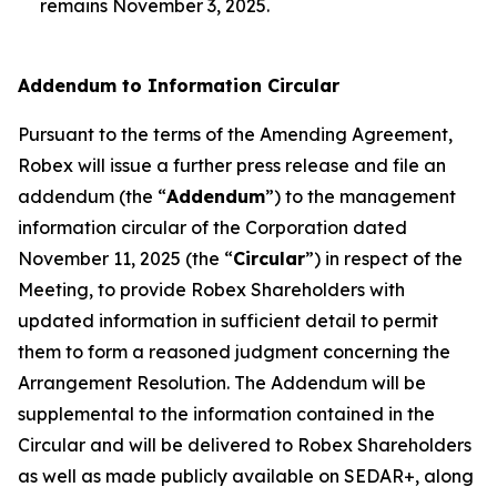
remains November 3, 2025.
Addendum to Information Circular
Pursuant to the terms of the Amending Agreement,
Robex will issue a further press release and file an
addendum (the “
Addendum
”) to the management
information circular of the Corporation dated
November 11, 2025 (the “
Circular
”) in respect of the
Meeting, to provide Robex Shareholders with
updated information in sufficient detail to permit
them to form a reasoned judgment concerning the
Arrangement Resolution. The Addendum will be
supplemental to the information contained in the
Circular and will be delivered to Robex Shareholders
as well as made publicly available on SEDAR+, along