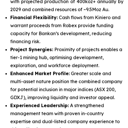
with projected production of 400koz+ annually by
2029 and combined resources of ~9.5Moz Au.
Financial Flexibility:
Cash flows from Kiniero and
warrant proceeds from Robex provide funding
capacity for Bankan’s development, reducing
financing risk.
Project Synergies:
Proximity of projects enables a
tier-1 mining hub, optimising development,
exploration, and workforce deployment.
Enhanced Market Profile:
Greater scale and
multi-asset nature position the combined company
for potential inclusion in major indices (ASX 200,
GDXJ), improving liquidity and investor appeal.
Experienced Leadership:
A strengthened
management team with proven in-country
expertise and dual-listed company experience to