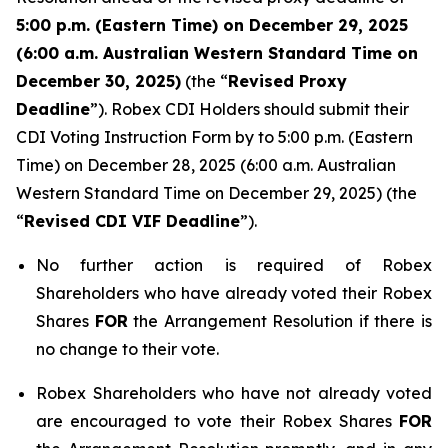
5:00 p.m. (Eastern Time) on December 29, 2025
(6:00 a.m. Australian Western Standard Time on
December 30, 2025)
(the “
Revised Proxy
Deadline
”). Robex CDI Holders should submit their
CDI Voting Instruction Form by to 5:00 p.m. (Eastern
Time) on December 28, 2025 (6:00 a.m. Australian
Western Standard Time on December 29, 2025) (the
“
Revised CDI VIF Deadline
”).
No further action is required of Robex
Shareholders who have already voted their Robex
Shares
FOR
the Arrangement Resolution if there is
no change to their vote.
Robex Shareholders who have not already voted
are encouraged to vote their Robex Shares
FOR