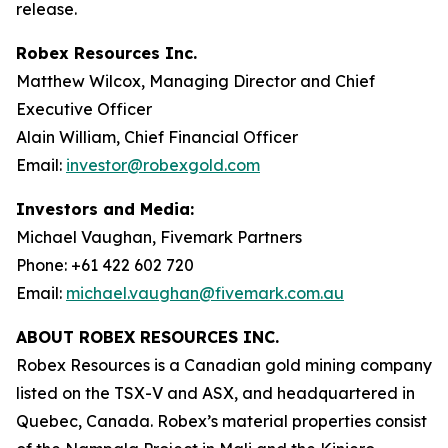
release.
Robex Resources Inc.
Matthew Wilcox, Managing Director and Chief
Executive Officer
Alain William, Chief Financial Officer
Email:
investor@robexgold.com
Investors and Media:
Michael Vaughan, Fivemark Partners
Phone: +61 422 602 720
Email:
michael.vaughan@fivemark.com.au
ABOUT ROBEX RESOURCES INC.
Robex Resources is a Canadian gold mining company
listed on the TSX-V and ASX, and headquartered in
Quebec, Canada. Robex’s material properties consist