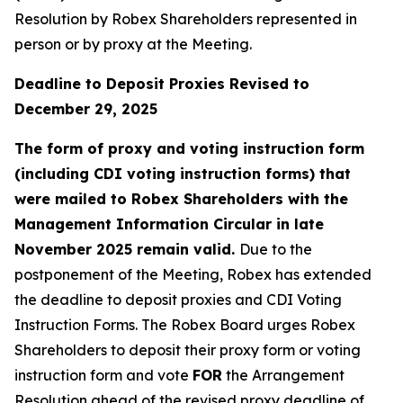
Resolution by Robex Shareholders represented in
person or by proxy at the Meeting.
Deadline to Deposit Proxies Revised to
December 29, 2025
The form of proxy and voting instruction form
(including CDI voting instruction forms) that
were mailed to Robex Shareholders with the
Management Information Circular in late
November 2025 remain valid.
Due to the
postponement of the Meeting, Robex has extended
the deadline to deposit proxies and CDI Voting
Instruction Forms. The Robex Board urges Robex
Shareholders to deposit their proxy form or voting
instruction form and vote
FOR
the Arrangement
Resolution ahead of the revised proxy deadline of