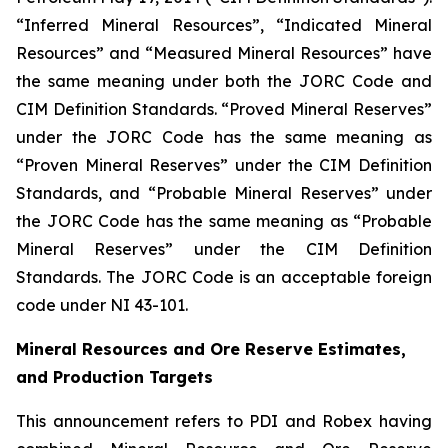
“Inferred Mineral Resources”, “Indicated Mineral
Resources” and “Measured Mineral Resources” have
the same meaning under both the JORC Code and
CIM Definition Standards. “Proved Mineral Reserves”
under the JORC Code has the same meaning as
“Proven Mineral Reserves” under the CIM Definition
Standards, and “Probable Mineral Reserves” under
the JORC Code has the same meaning as “Probable
Mineral Reserves” under the CIM Definition
Standards. The JORC Code is an acceptable foreign
code under NI 43-101.
Mineral Resources and Ore Reserve Estimates,
and Production Targets
This announcement refers to PDI and Robex having