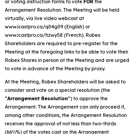
or voting instruction forms to vote
FOR
the
Arrangement Resolution. The Meeting will be held
virtually, via live video webcast at
www.icastpro.ca/q04g09 (English) or
www.icastpro.ca/hzwy58 (French). Robex
Shareholders are required to pre-register for the
Meeting at the foregoing links to be able to vote their
Robex Shares in person at the Meeting and are urged
to vote in advance of the Meeting by proxy.
At the Meeting, Robex Shareholders will be asked to
consider and vote on a special resolution (the
“
Arrangement Resolution
”) to approve the
Arrangement. The Arrangement can only proceed if,
among other conditions, the Arrangement Resolution
receives the approval of not less than two-thirds
(66⅔%) of the votes cast on the Arrangement