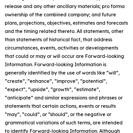
release and any other ancillary materials; pro forma
ownership of the combined company; and future
plans, projections, objectives, estimates and forecasts
and the timing related thereto. All statements, other
than statements of historical fact, that address
circumstances, events, activities or developments
that could or may or will occur are Forward-looking
Information. Forward-looking Information is
generally identified by the use of words like “will”,
“create”, “enhance”, “improve”, “potential”,
“expect”, “upside”, “growth”, “estimate”,
“anticipate” and similar expressions and phrases or
statements that certain actions, events or results
“may”, “could”, or “should”, or the negative or
grammatical variations of such terms, are intended
to identify Forward-looking Information. Although