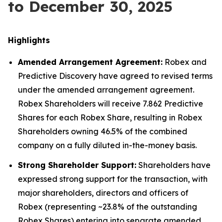
to December 30, 2025
Highlights
Amended Arrangement Agreement:
Robex and
Predictive Discovery have agreed to revised terms
under the amended arrangement agreement.
Robex Shareholders will receive 7.862 Predictive
Shares for each Robex Share, resulting in Robex
Shareholders owning 46.5% of the combined
company on a fully diluted in-the-money basis.
Strong Shareholder Support:
Shareholders have
expressed strong support for the transaction, with
major shareholders, directors and officers of
Robex (representing ~23.8% of the outstanding
Robex Shares) entering into separate amended