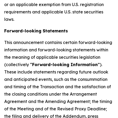
or an applicable exemption from U.S. registration
requirements and applicable U.S. state securities
laws.
Forward-looking Statements
This announcement contains certain forward-looking
information and forward-looking statements within
the meaning of applicable securities legislation
(collectively “
Forward-looking Information
”).
These include statements regarding future outlook
and anticipated events, such as the consummation
and timing of the Transaction and the satisfaction of
the closing conditions under the Arrangement
Agreement and the Amending Agreement; the timing
of the Meeting and of the Revised Proxy Deadline;
the filing and delivery of the Addendum, press