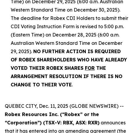
Time) on December 29, 2025 (6:00 a.m. Australian
Western Standard Time on December 30, 2025).
The deadline for Robex CDI Holders to submit their
CDI Voting Instruction Form is revised to 5:00 p.m.
(Eastern Time) on December 28, 2025 (6:00 a.m.
Australian Western Standard Time on December
29, 2025).
NO FURTHER ACTION IS REQUIRED
OF ROBEX SHAREHOLDERS WHO HAVE ALREADY
VOTED THEIR ROBEX SHARES
FOR
THE
ARRANGEMENT RESOLUTION IF THERE IS NO
CHANGE TO THEIR VOTE
.
QUEBEC CITY, Dec. 11, 2025 (GLOBE NEWSWIRE) --
Robex Resources Inc. (“Robex” or the
“Corporation”) (TSX-V: RBX, ASX: RXR)
announces
that it has entered into an amending agreement (the