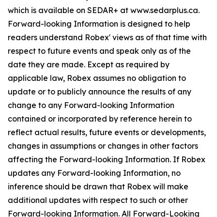
which is available on SEDAR+ at www.sedarplus.ca.
Forward-looking Information is designed to help
readers understand Robex' views as of that time with
respect to future events and speak only as of the
date they are made. Except as required by
applicable law, Robex assumes no obligation to
update or to publicly announce the results of any
change to any Forward-looking Information
contained or incorporated by reference herein to
reflect actual results, future events or developments,
changes in assumptions or changes in other factors
affecting the Forward-looking Information. If Robex
updates any Forward-looking Information, no
inference should be drawn that Robex will make
additional updates with respect to such or other
Forward-looking Information. All Forward-Looking