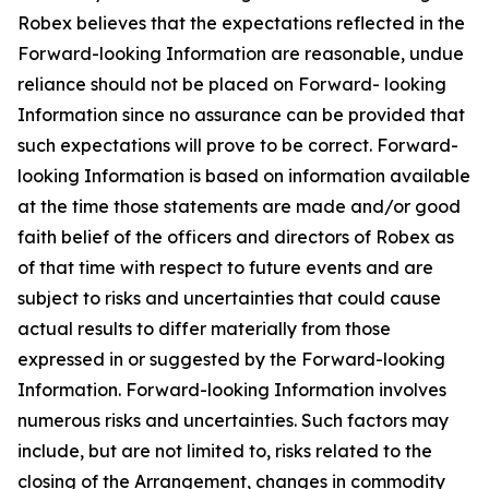
Robex believes that the expectations reflected in the
Forward-looking Information are reasonable, undue
reliance should not be placed on Forward- looking
Information since no assurance can be provided that
such expectations will prove to be correct. Forward-
looking Information is based on information available
at the time those statements are made and/or good
faith belief of the officers and directors of Robex as
of that time with respect to future events and are
subject to risks and uncertainties that could cause
actual results to differ materially from those
expressed in or suggested by the Forward-looking
Information. Forward-looking Information involves
numerous risks and uncertainties. Such factors may
include, but are not limited to, risks related to the
closing of the Arrangement, changes in commodity