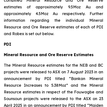
combined Mineral Resource and Ore Reserve
estimates of approximately 9.5Moz Au and
approximately 4.5Moz Au respectively. Further
information regarding the individual Mineral
Resource and Ore Reserve estimates of each of PDI
and Robex is set out below.
PDI
Mineral Resource and Ore Reserve Estimates
The Mineral Resource estimates for the NEB and BC
projects were released to ASX on 7 August 2023 in an
announcement by PDI titled “Bankan Mineral
Resource Increases to 5.38Moz” and the Mineral
Resource estimates in respect of the Fouwagbe and
Sounsoun projects were released to the ASX on 23
April 2025 in an announcement by PDI titled “Maiden