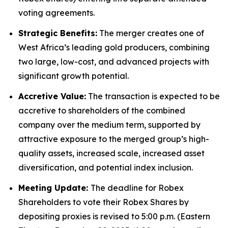
voting agreements.
Strategic Benefits:
The merger creates one of
West Africa’s leading gold producers, combining
two large, low-cost, and advanced projects with
significant growth potential.
Accretive Value:
The transaction is expected to be
accretive to shareholders of the combined
company over the medium term, supported by
attractive exposure to the merged group’s high-
quality assets, increased scale, increased asset
diversification, and potential index inclusion.
Meeting Update:
The deadline for Robex
Shareholders to vote their Robex Shares by
depositing proxies is revised to 5:00 p.m. (Eastern