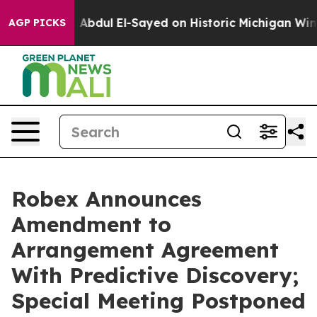
bdul El-Sayed on Historic Michigan Win: “People Are Si
AGP PICKS
Robex Announces
Amendment to
Arrangement Agreement
With Predictive Discovery;
Special Meeting Postponed