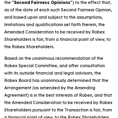
the “
Second
Fairness Opinions
”) to the effect that,
as of the date of each such Second Fairness Opinion,
and based upon and subject to the assumptions,
limitations and qualifications set forth therein, the
Amended Consideration to be received by Robex
Shareholders is fair, from a financial point of view, to
the Robex Shareholders.
Based on the unanimous recommendation of the
Robex Special Committee, and after consultation
with its outside financial and legal advisors, the
Robex Board has unanimously determined that the
Arrangement (as amended by the Amending
Agreement) is in the best interests of Robex, and that
the Amended Consideration to be received by Robex
Shareholders pursuant to the Transaction is fair, from
a financial point of view, to the Robex Shareholders,