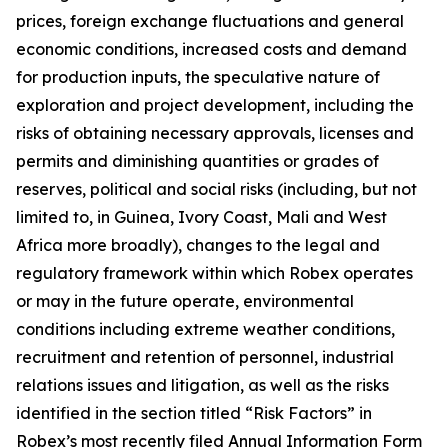
prices, foreign exchange fluctuations and general
economic conditions, increased costs and demand
for production inputs, the speculative nature of
exploration and project development, including the
risks of obtaining necessary approvals, licenses and
permits and diminishing quantities or grades of
reserves, political and social risks (including, but not
limited to, in Guinea, Ivory Coast, Mali and West
Africa more broadly), changes to the legal and
regulatory framework within which Robex operates
or may in the future operate, environmental
conditions including extreme weather conditions,
recruitment and retention of personnel, industrial
relations issues and litigation, as well as the risks
identified in the section titled “Risk Factors” in
Robex’s most recently filed Annual Information Form