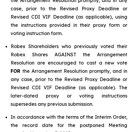
the Arrangement Resolution promptly, and in any
case, prior to the Revised Proxy Deadline or
Revised CDI VIF Deadline (as applicable), using
the instructions provided in their proxy form or
voting instruction form.
Robex Shareholders who previously voted their
Robex Shares AGAINST the Arrangement
Resolution are encouraged to cast a new vote
FOR
the Arrangement Resolution promptly, and in
any case, prior to the Revised Proxy Deadline or
Revised CDI VIF Deadline (as applicable). The
later-dated proxy or voting instructions
supersedes any previous submission.
In accordance with the terms of the Interim Order,
the record date for the postponed Meeting