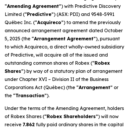
“
Amending Agreement
”) with Predictive Discovery
Limited (“
Predictive
”) (ASX: PDI) and 9548-5991
Québec Inc. (“
Acquireco
”) to amend the previously
announced arrangement agreement dated October
5, 2025 (the “
Arrangement Agreement
”), pursuant
to which Acquireco, a direct wholly-owned subsidiary
of Predictive, will acquire all of the issued and
outstanding common shares of Robex (“
Robex
Shares
”) by way of a statutory plan of arrangement
under Chapter XVI – Division II of the
Business
Corporations Act
(Québec) (the “
Arrangement
” or
the “
Transaction
”).
Under the terms of the Amending Agreement, holders
of Robex Shares (“
Robex Shareholders
”) will now
receive
7.862
fully paid ordinary shares in the capital