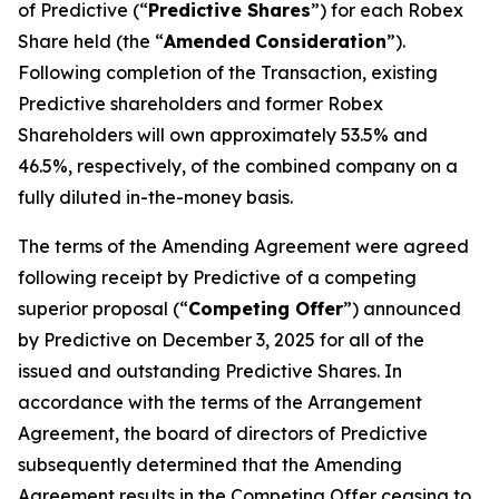
of Predictive (“
Predictive Shares
”) for each Robex
Share held (the “
Amended
Consideration
”).
Following completion of the Transaction, existing
Predictive shareholders and former Robex
Shareholders will own approximately 53.5% and
46.5%, respectively, of the combined company on a
fully diluted in-the-money basis.
The terms of the Amending Agreement were agreed
following receipt by Predictive of a competing
superior proposal (“
Competing Offer
”) announced
by Predictive on December 3, 2025 for all of the
issued and outstanding Predictive Shares. In
accordance with the terms of the Arrangement
Agreement, the board of directors of Predictive
subsequently determined that the Amending
Agreement results in the Competing Offer ceasing to