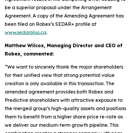
be a superior proposal under the Arrangement
Agreement. A copy of the Amending Agreement has
been filed on Robex’s SEDAR+ profile at
www.sedarplus.ca
.
Matthew Wilcox, Managing Director and CEO of
Robex, commented:
“We want to sincerely thank the major shareholders
for their unified view that strong potential value
creation is only available in this transaction. The
amended agreement provides both Robex and
Predictive shareholders with attractive exposure to
the merged group’s high-quality assets and positions
them to benefit from a higher share price re-rate as
we deliver our medium-term growth pipeline. This