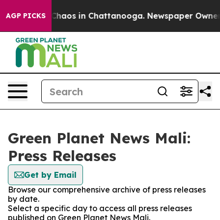
l Collapse
Chaos in Chattanooga. Newspaper Owner Cal
AGP PICKS
Green Planet News Mali:
Press Releases
Get by Email
Browse our comprehensive archive of press releases
by date.
Select a specific day to access all press releases
published on Green Planet News Mali.