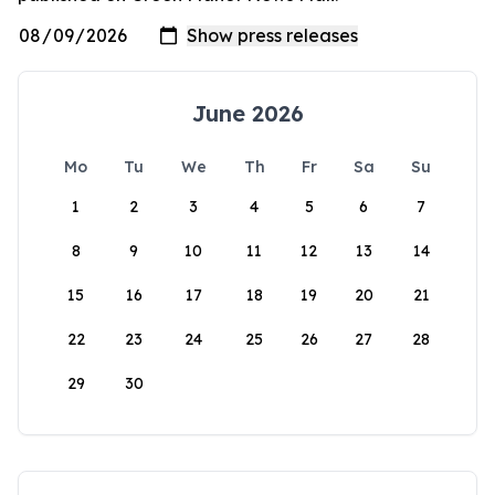
June 2026
Mo
Tu
We
Th
Fr
Sa
Su
1
2
3
4
5
6
7
8
9
10
11
12
13
14
15
16
17
18
19
20
21
22
23
24
25
26
27
28
29
30