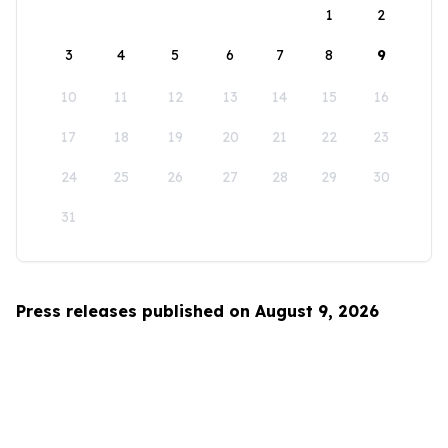
1
2
3
4
5
6
7
8
9
10
11
12
13
14
15
16
17
18
19
20
21
22
23
24
25
26
27
28
29
30
31
Press releases published on August 9, 2026