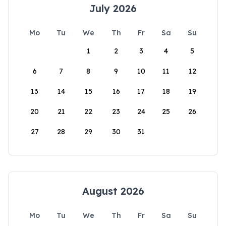
July 2026
Mo
Tu
We
Th
Fr
Sa
Su
1
2
3
4
5
6
7
8
9
10
11
12
13
14
15
16
17
18
19
20
21
22
23
24
25
26
27
28
29
30
31
August 2026
Mo
Tu
We
Th
Fr
Sa
Su