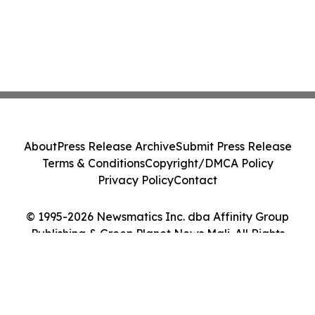
About
Press Release Archive
Submit Press Release
Terms & Conditions
Copyright/DMCA Policy
Privacy Policy
Contact
© 1995-2026 Newsmatics Inc. dba Affinity Group
Publishing & Green Planet News Mali. All Rights
Reserved.
Cookie Settings / Your Privacy Choices