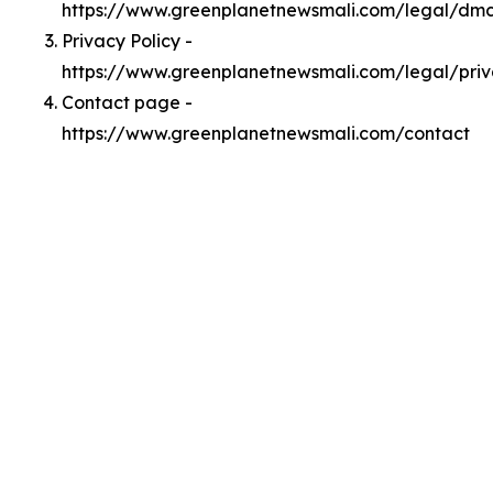
https://www.greenplanetnewsmali.com/legal/dm
Privacy Policy -
https://www.greenplanetnewsmali.com/legal/pri
Contact page -
https://www.greenplanetnewsmali.com/contact