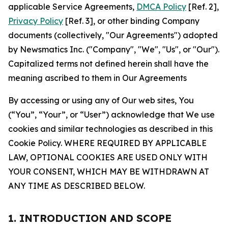
applicable Service Agreements,
DMCA Policy
[Ref. 2],
Privacy Policy
[Ref. 3], or other binding Company
documents (collectively, "Our Agreements") adopted
by Newsmatics Inc. ("Company", "We", "Us", or "Our").
Capitalized terms not defined herein shall have the
meaning ascribed to them in Our Agreements
By accessing or using any of Our web sites, You
(“You”, “Your”, or “User”) acknowledge that We use
cookies and similar technologies as described in this
Cookie Policy. WHERE REQUIRED BY APPLICABLE
LAW, OPTIONAL COOKIES ARE USED ONLY WITH
YOUR CONSENT, WHICH MAY BE WITHDRAWN AT
ANY TIME AS DESCRIBED BELOW.
1. INTRODUCTION AND SCOPE