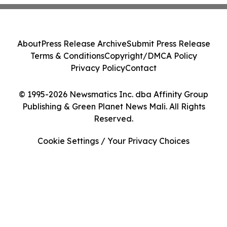
About
Press Release Archive
Submit Press Release
Terms & Conditions
Copyright/DMCA Policy
Privacy Policy
Contact
© 1995-2026 Newsmatics Inc. dba Affinity Group
Publishing & Green Planet News Mali. All Rights
Reserved.
Cookie Settings / Your Privacy Choices