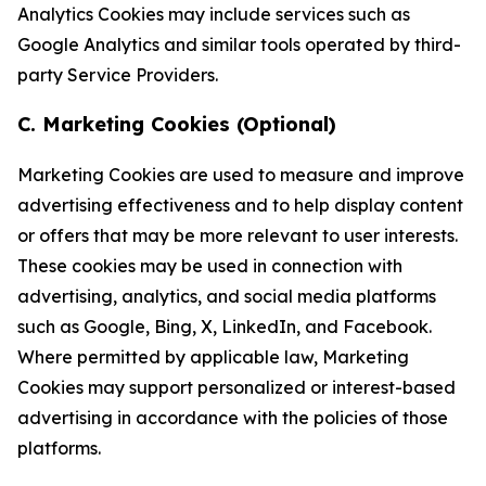
Analytics Cookies may include services such as
Google Analytics and similar tools operated by third-
party Service Providers.
C. Marketing Cookies (Optional)
Marketing Cookies are used to measure and improve
advertising effectiveness and to help display content
or offers that may be more relevant to user interests.
These cookies may be used in connection with
advertising, analytics, and social media platforms
such as Google, Bing, X, LinkedIn, and Facebook.
Where permitted by applicable law, Marketing
Cookies may support personalized or interest-based
advertising in accordance with the policies of those
platforms.