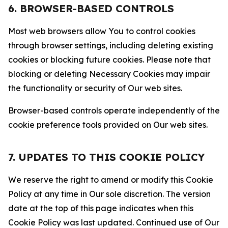
6. BROWSER-BASED CONTROLS
Most web browsers allow You to control cookies
through browser settings, including deleting existing
cookies or blocking future cookies. Please note that
blocking or deleting Necessary Cookies may impair
the functionality or security of Our web sites.
Browser-based controls operate independently of the
cookie preference tools provided on Our web sites.
7. UPDATES TO THIS COOKIE POLICY
We reserve the right to amend or modify this Cookie
Policy at any time in Our sole discretion. The version
date at the top of this page indicates when this
Cookie Policy was last updated. Continued use of Our