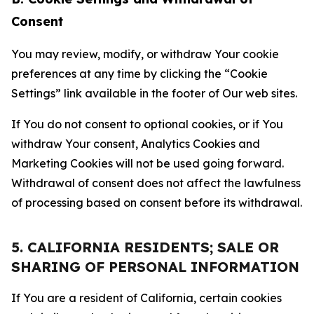
Consent
You may review, modify, or withdraw Your cookie
preferences at any time by clicking the “Cookie
Settings” link available in the footer of Our web sites.
If You do not consent to optional cookies, or if You
withdraw Your consent, Analytics Cookies and
Marketing Cookies will not be used going forward.
Withdrawal of consent does not affect the lawfulness
of processing based on consent before its withdrawal.
5. CALIFORNIA RESIDENTS; SALE OR
SHARING OF PERSONAL INFORMATION
If You are a resident of California, certain cookies