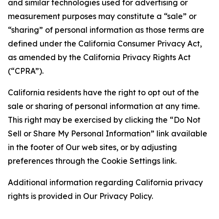
and similar technologies used for advertising or
measurement purposes may constitute a “sale” or
“sharing” of personal information as those terms are
defined under the California Consumer Privacy Act,
as amended by the California Privacy Rights Act
(“CPRA”).
California residents have the right to opt out of the
sale or sharing of personal information at any time.
This right may be exercised by clicking the “Do Not
Sell or Share My Personal Information” link available
in the footer of Our web sites, or by adjusting
preferences through the Cookie Settings link.
Additional information regarding California privacy
rights is provided in Our Privacy Policy.