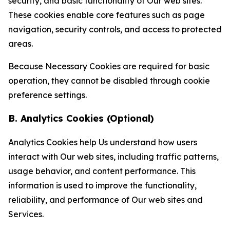
security, and basic functionality of Our web sites.
These cookies enable core features such as page
navigation, security controls, and access to protected
areas.
Because Necessary Cookies are required for basic
operation, they cannot be disabled through cookie
preference settings.
B. Analytics Cookies (Optional)
Analytics Cookies help Us understand how users
interact with Our web sites, including traffic patterns,
usage behavior, and content performance. This
information is used to improve the functionality,
reliability, and performance of Our web sites and
Services.