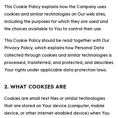
This Cookie Policy explains how the Company uses
cookies and similar technologies on Our web sites,
including the purposes for which they are used and
the choices available to You to control their use.
This Cookie Policy should be read together with Our
Privacy Policy, which explains how Personal Data
collected through cookies and similar technologies is
processed, transferred, and protected, and describes
Your rights under applicable data protection laws.
2. WHAT COOKIES ARE
Cookies are small text files or similar technologies
that are stored on Your device (computer, mobile
device, or other internet-enabled device) when You