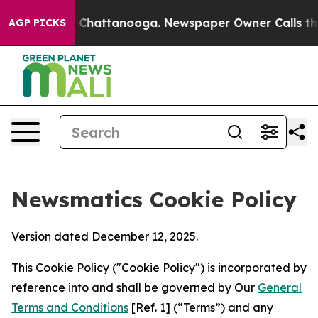
haos in Chattanooga. Newspaper Owner Calls the Peop
AGP PICKS
Newsmatics Cookie Policy
Version dated December 12, 2025.
This Cookie Policy ("Cookie Policy") is incorporated by
reference into and shall be governed by Our
General
Terms and Conditions
[Ref. 1] (“Terms”) and any