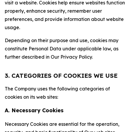
visit a website. Cookies help ensure websites function
properly, enhance security, remember user
preferences, and provide information about website
usage.
Depending on their purpose and use, cookies may
constitute Personal Data under applicable law, as
further described in Our Privacy Policy.
3. CATEGORIES OF COOKIES WE USE
The Company uses the following categories of
cookies on its web sites:
A. Necessary Cookies
Necessary Cookies are essential for the operation,