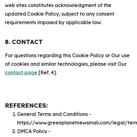
web sites constitutes acknowledgment of the
updated Cookie Policy, subject to any consent
requirements imposed by applicable law.
8. CONTACT
For questions regarding this Cookie Policy or Our use
of cookies and similar technologies, please visit Our
contact page
[Ref. 4].
REFERENCES:
General Terms and Conditions -
https://www.greenplanetnewsmali.com/legal/ter
DMCA Policy -