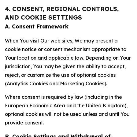
4. CONSENT, REGIONAL CONTROLS,
AND COOKIE SETTINGS
A. Consent Framework
When You visit Our web sites, We may present a
cookie notice or consent mechanism appropriate to
Your location and applicable law. Depending on Your
jurisdiction, You may be given the ability to accept,
reject, or customize the use of optional cookies
(Analytics Cookies and Marketing Cookies).
Where consent is required by law (including in the
European Economic Area and the United Kingdom),
optional cookies will not be used unless and until You
provide consent.
B. Cookie Settings and Withdrawal of