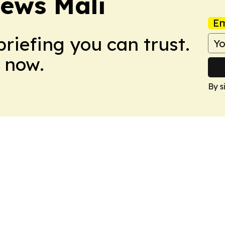
News Mali
Em
briefing you can trust.
 now.
By s