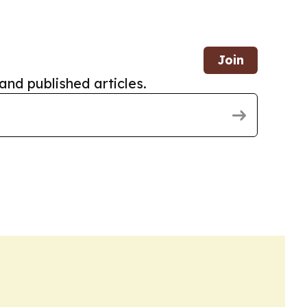
Join
and published articles.