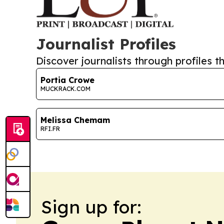
Journalist Profiles
Discover journalists through profiles th
Portia Crowe
MUCKRACK.COM
Melissa Chemam
RFI.FR
Sign up for: