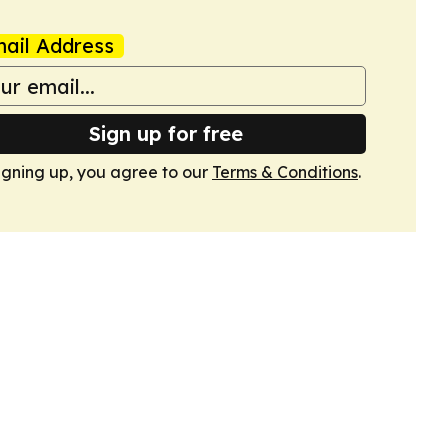
ail Address
Sign up for free
igning up, you agree to our
Terms & Conditions
.