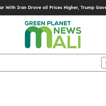
th Iran Drove oil Prices Higher, Trump Gave Pol