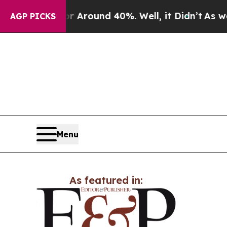
 a Floor Around 40%. Well, it Didn’t
As war Wi
AGP PICKS
Menu
As featured in: