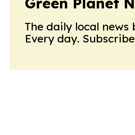
Green Planet 
The daily local news 
Every day. Subscribe