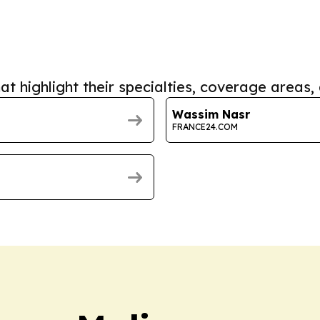
at highlight their specialties, coverage areas, 
Wassim Nasr
FRANCE24.COM