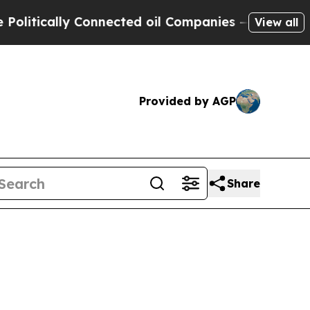
itically Connected oil Companies — not Taxpayers
View all
Provided by AGP
Share