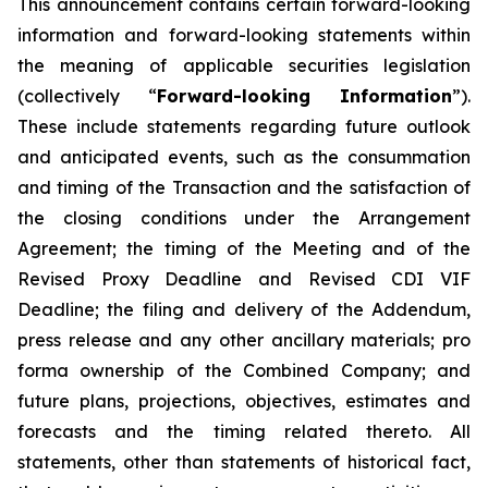
This announcement contains certain forward-looking
information and forward-looking statements within
the meaning of applicable securities legislation
(collectively “
Forward-looking Information
”).
These include statements regarding future outlook
and anticipated events, such as the consummation
and timing of the Transaction and the satisfaction of
the closing conditions under the Arrangement
Agreement; the timing of the Meeting and of the
Revised Proxy Deadline and Revised CDI VIF
Deadline; the filing and delivery of the Addendum,
press release and any other ancillary materials; pro
forma ownership of the Combined Company; and
future plans, projections, objectives, estimates and
forecasts and the timing related thereto. All
statements, other than statements of historical fact,