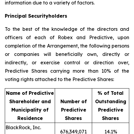
information due to a variety of factors.
Principal Securityholders
To the best of the knowledge of the directors and
officers of each of Robex and Predictive, upon
completion of the Arrangement, the following persons
or companies will beneficially own, directly or
indirectly, or exercise control or direction over,
Predictive Shares carrying more than 10% of the
voting rights attached to the Predictive Shares:
Name of Predictive
% of Total
Shareholder and
Number of
Outstanding
Municipality of
Predictive
Predictive
Residence
Shares
Shares
BlackRock, Inc.
676,349,071
14.1%