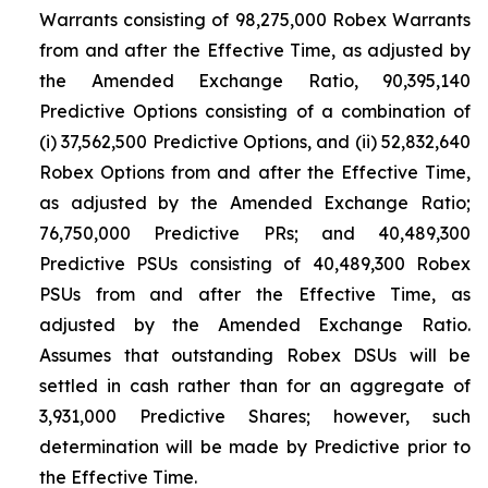
Warrants consisting of 98,275,000 Robex Warrants
from and after the Effective Time, as adjusted by
the Amended Exchange Ratio, 90,395,140
Predictive Options consisting of a combination of
(i) 37,562,500 Predictive Options, and (ii) 52,832,640
Robex Options from and after the Effective Time,
as adjusted by the Amended Exchange Ratio;
76,750,000 Predictive PRs; and 40,489,300
Predictive PSUs consisting of 40,489,300 Robex
PSUs from and after the Effective Time, as
adjusted by the Amended Exchange Ratio.
Assumes that outstanding Robex DSUs will be
settled in cash rather than for an aggregate of
3,931,000 Predictive Shares; however, such
determination will be made by Predictive prior to
the Effective Time.