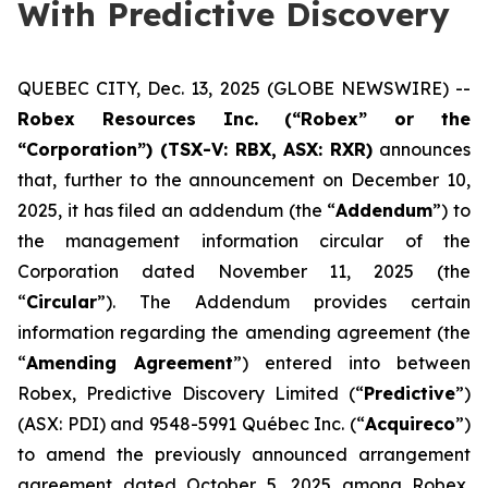
With Predictive Discovery
QUEBEC CITY, Dec. 13, 2025 (GLOBE NEWSWIRE) --
Robex Resources Inc. (“Robex” or the
“Corporation”) (TSX-V: RBX, ASX: RXR)
announces
that, further to the announcement on December 10,
2025, it has filed an addendum (the “
Addendum
”) to
the management information circular of the
Corporation dated November 11, 2025 (the
“
Circular
”). The Addendum provides certain
information regarding the amending agreement (the
“
Amending Agreement
”) entered into between
Robex, Predictive Discovery Limited (“
Predictive
”)
(ASX: PDI) and 9548-5991 Québec Inc. (“
Acquireco
”)
to amend the previously announced arrangement
agreement dated October 5, 2025 among Robex,