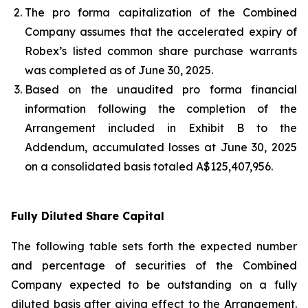
The pro forma capitalization of the Combined
Company assumes that the accelerated expiry of
Robex’s listed common share purchase warrants
was completed as of June 30, 2025.
Based on the unaudited pro forma financial
information following the completion of the
Arrangement included in Exhibit B to the
Addendum, accumulated losses at June 30, 2025
on a consolidated basis totaled A$125,407,956.
Fully Diluted Share Capital
The following table sets forth the expected number
and percentage of securities of the Combined
Company expected to be outstanding on a fully
diluted basis after giving effect to the Arrangement.