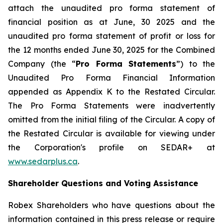
attach the unaudited pro forma statement of
financial position as at June, 30 2025 and the
unaudited pro forma statement of profit or loss for
the 12 months ended June 30, 2025 for the Combined
Company (the “
Pro Forma Statements
”) to the
Unaudited Pro Forma Financial Information
appended as Appendix K to the Restated Circular.
The Pro Forma Statements were inadvertently
omitted from the initial filing of the Circular. A copy of
the Restated Circular is available for viewing under
the Corporation's profile on SEDAR+ at
www.sedarplus.ca
.
Shareholder Questions and Voting Assistance
Robex Shareholders who have questions about the
information contained in this press release or require