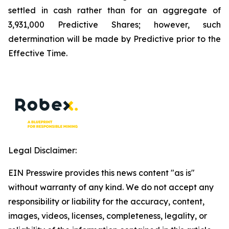
settled in cash rather than for an aggregate of
3,931,000 Predictive Shares; however, such
determination will be made by Predictive prior to the
Effective Time.
Legal Disclaimer:
EIN Presswire provides this news content "as is"
without warranty of any kind. We do not accept any
responsibility or liability for the accuracy, content,
images, videos, licenses, completeness, legality, or