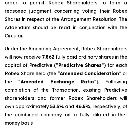
order to permit Robex Shareholders to form a
reasoned judgment concerning voting their Robex
Shares in respect of the Arrangement Resolution. The
Addendum should be read in conjunction with the
Circular.
Under the Amending Agreement, Robex Shareholders
will now receive
7.862
fully paid ordinary shares in the
capital of Predictive (“
Predictive Shares
”) for each
Robex Share held (the “
Amended
Consideration
” or
the “
Amended Exchange Ratio
”). Following
completion of the Transaction, existing Predictive
shareholders and former Robex Shareholders will
own approximately
53.5%
and
46.5%
, respectively, of
the combined company on a fully diluted in-the-
money basis