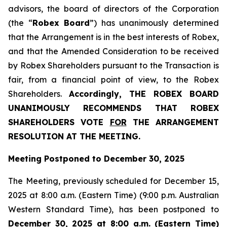
advisors, the board of directors of the Corporation
(the “
Robex Board
”) has unanimously determined
that the Arrangement is in the best interests of Robex,
and that the Amended Consideration to be received
by Robex Shareholders pursuant to the Transaction is
fair, from a financial point of view, to the Robex
Shareholders.
Accordingly, THE ROBEX BOARD
UNANIMOUSLY RECOMMENDS THAT ROBEX
SHAREHOLDERS VOTE
FOR
THE ARRANGEMENT
RESOLUTION AT THE MEETING.
Meeting Postponed to December 30, 2025
The Meeting, previously scheduled for December 15,
2025 at 8:00 a.m. (Eastern Time) (9:00 p.m. Australian
Western Standard Time), has been postponed to
December 30, 2025 at 8:00 a.m. (Eastern Time)