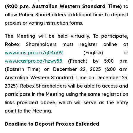
(9:00 p.m. Australian Western Standard Time)
to
allow Robex Shareholders additional time to deposit
proxies or voting instruction forms.
The Meeting will be held virtually. To participate,
Robex Shareholders must register online at
www.icastpro.ca/q04g09
(English) or
www.icastpro.ca/hzwy58
(French) by 5:00 p.m.
(Eastern Time) on December 22, 2025 (6:00 a.m.
Australian Western Standard Time on December 23,
2025). Robex Shareholders will be able to access and
participate in the Meeting using the same registration
links provided above, which will serve as the entry
point to the Meeting.
Deadline to Deposit Proxies Extended