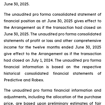
June 30, 2025.
The unaudited pro forma consolidated statement of
financial position as at June 30, 2025 gives effect to
the Arrangement as if the transaction had closed on
June 30, 2025. The unaudited pro forma consolidated
statements of profit or loss and other comprehensive
income for the twelve months ended June 30, 2025
give effect to the Arrangement as if the transaction
had closed on July 1, 2024. The unaudited pro forma
financial information is based on the respective
historical consolidated financial statements of
Predictive and Robex.
The unaudited pro forma financial information and
adjustments, including the allocation of the purchase
price, are based upon preliminary estimates of fair