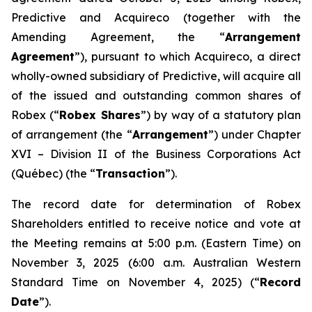
Predictive and Acquireco (together with the
Amending Agreement, the “
Arrangement
Agreement
”), pursuant to which Acquireco, a direct
wholly-owned subsidiary of Predictive, will acquire all
of the issued and outstanding common shares of
Robex (“
Robex Shares
”) by way of a statutory plan
of arrangement (the “
Arrangement
”) under Chapter
XVI – Division II of the
Business Corporations Act
(Québec) (the “
Transaction
”).
The record date for determination of Robex
Shareholders entitled to receive notice and vote at
the Meeting remains at 5:00 p.m. (Eastern Time) on
November 3, 2025 (6:00 a.m. Australian Western
Standard Time on November 4, 2025) (“
Record
Date
”).