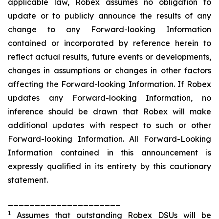
applicable law, Robex assumes no obligation to
update or to publicly announce the results of any
change to any Forward-looking Information
contained or incorporated by reference herein to
reflect actual results, future events or developments,
changes in assumptions or changes in other factors
affecting the Forward-looking Information. If Robex
updates any Forward-looking Information, no
inference should be drawn that Robex will make
additional updates with respect to such or other
Forward-looking Information. All Forward-Looking
Information contained in this announcement is
expressly qualified in its entirety by this cautionary
statement.
_____________________
1
Assumes that outstanding Robex DSUs will be