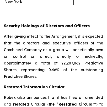
New York
Security Holdings of Directors and Officers
After giving effect to the Arrangement, it is expected
that the directors and executive officers of the
Combined Company as a group will beneficially own
or control or direct, directly or indirectly,
approximately a total of 22,207,062 Predictive
Shares, representing 0.46% of the outstanding
Predictive Shares.
Restated Information Circular
Robex also announces that it has filed an amended
and restated Circular (the “
Restated Circular
”) to