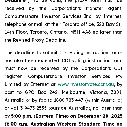
Deadline
”). To be valid, the proxy form must be
received by the Corporation’s transfer agent,
Computershare Investor Services Inc. by Internet,
telephone or mail at their Toronto office, 320 Bay St.,
14th Floor, Toronto, Ontario, M5H 4A6 no later than
the Revised Proxy Deadline.
The deadline to submit CDI voting instruction forms
has also been extended. CDI voting instruction form
must now be received by the Corporation’s CDI
register, Computershare Investor Services Pty
Limited by Internet at
www.investorvote.com.au
, by
post to GPO Box 242, Melbourne, Victoria, 3001,
Australia or by fax to 1800 783 447 (within Australia)
or +61 3 9473 2555 (outside Australia), no later than
by
5:00 p.m. (Eastern Time) on December 28, 2025
(6:00 a.m. Australian Western Standard Time on