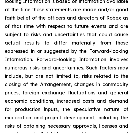
looking Information is based on information available
at the time those statements are made and/or good
faith belief of the officers and directors of Robex as
of that time with respect to future events and are
subject to risks and uncertainties that could cause
actual results to differ materially from those
expressed in or suggested by the Forward-looking
Information. Forward-looking Information involves
numerous risks and uncertainties. Such factors may
include, but are not limited to, risks related to the
closing of the Arrangement, changes in commodity
prices, foreign exchange fluctuations and general
economic conditions, increased costs and demand
for production inputs, the speculative nature of
exploration and project development, including the
risks of obtaining necessary approvals, licenses and