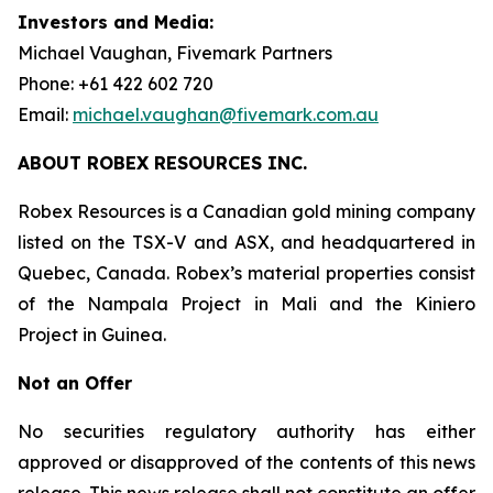
Investors and Media:
Michael Vaughan, Fivemark Partners
Phone: +61 422 602 720
Email:
michael.vaughan@fivemark.com.au
ABOUT ROBEX RESOURCES INC.
Robex Resources is a Canadian gold mining company
listed on the TSX-V and ASX, and headquartered in
Quebec, Canada. Robex’s material properties consist
of the Nampala Project in Mali and the Kiniero
Project in Guinea.
Not an Offer
No securities regulatory authority has either
approved or disapproved of the contents of this news