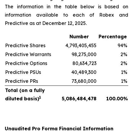
The information in the table below is based on
information available to each of Robex and
Predictive as at December 12, 2025.
Number
Percentage
Predictive Shares
4,793,405,455
94
%
Predictive Warrants
98,275,000
2
%
Predictive Options
80,634,723
2
%
Predictive PSUs
40,489,300
1
%
Predictive PRs
73,680,000
1
%
Total (on a fully
1
diluted basis)
5,086,484,478
100.00
%
Unaudited Pro Forma Financial Information