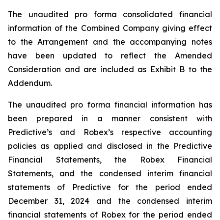
The unaudited pro forma consolidated financial
information of the Combined Company giving effect
to the Arrangement and the accompanying notes
have been updated to reflect the Amended
Consideration and are included as Exhibit B to the
Addendum.
The unaudited pro forma financial information has
been prepared in a manner consistent with
Predictive’s and Robex’s respective accounting
policies as applied and disclosed in the Predictive
Financial Statements, the Robex Financial
Statements, and the condensed interim financial
statements of Predictive for the period ended
December 31, 2024 and the condensed interim
financial statements of Robex for the period ended