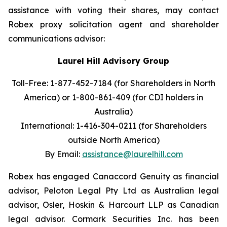
assistance with voting their shares, may contact
Robex proxy solicitation agent and shareholder
communications advisor:
Laurel Hill Advisory Group
Toll-Free: 1-877-452-7184 (for Shareholders in North
America) or
1-800-861-409 (for CDI holders in
Australia)
International: 1-416-304-0211 (for Shareholders
outside North America)
By Email:
assistance@laurelhill.com
Robex has engaged Canaccord Genuity as financial
advisor, Peloton Legal Pty Ltd as Australian legal
advisor, Osler, Hoskin & Harcourt LLP as Canadian
legal advisor. Cormark Securities Inc. has been