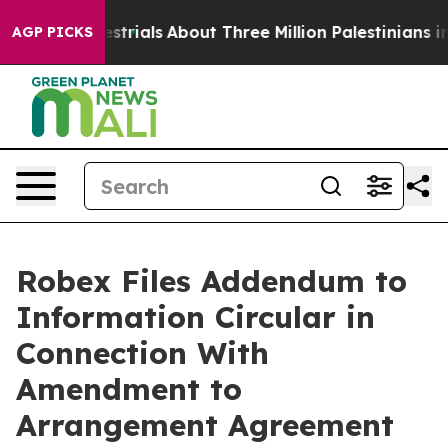
rials
About Three Million Palestinians in the West Bank
AGP PICKS
Robex Files Addendum to
Information Circular in
Connection With
Amendment to
Arrangement Agreement