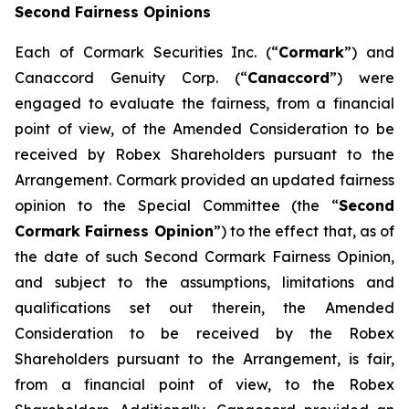
Second Fairness Opinions
Each of Cormark Securities Inc. (“
Cormark
”) and
Canaccord Genuity Corp. (“
Canaccord
”) were
engaged to evaluate the fairness, from a financial
point of view, of the Amended Consideration to be
received by Robex Shareholders pursuant to the
Arrangement. Cormark provided an updated fairness
opinion to the Special Committee (the “
Second
Cormark Fairness Opinion
”) to the effect that, as of
the date of such Second Cormark Fairness Opinion,
and subject to the assumptions, limitations and
qualifications set out therein, the Amended
Consideration to be received by the Robex
Shareholders pursuant to the Arrangement, is fair,
from a financial point of view, to the Robex