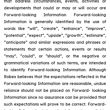
that address circumstances, events, activities or
developments that could or may or will occur are
Forward-looking Information. Forward-looking
Information is generally identified by the use of
words like “will”, “create”, “enhance”, “improve”,
“potential”, “expect”, “upside”, “growth”, “estimate”,
“anticipate” and similar expressions and phrases or
statements that certain actions, events or results
“may”, “could”, or “should”, or the negative or
grammatical variations of such terms, are intended
to identify Forward-looking Information. Although
Robex believes that the expectations reflected in the
Forward-looking Information are reasonable, undue
reliance should not be placed on Forward- looking
Information since no assurance can be provided that
such expectations will prove to be correct. Forward-