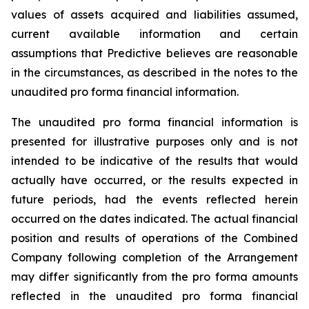
values of assets acquired and liabilities assumed,
current available information and certain
assumptions that Predictive believes are reasonable
in the circumstances, as described in the notes to the
unaudited pro forma financial information.
The unaudited pro forma financial information is
presented for illustrative purposes only and is not
intended to be indicative of the results that would
actually have occurred, or the results expected in
future periods, had the events reflected herein
occurred on the dates indicated. The actual financial
position and results of operations of the Combined
Company following completion of the Arrangement
may differ significantly from the pro forma amounts
reflected in the unaudited pro forma financial