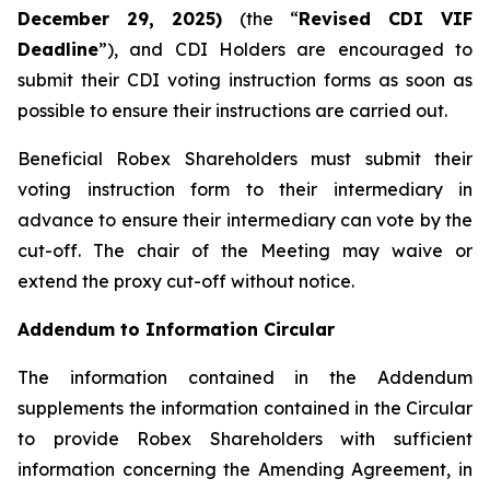
December 29, 2025)
(the “
Revised CDI VIF
Deadline
”), and CDI Holders are encouraged to
submit their CDI voting instruction forms as soon as
possible to ensure their instructions are carried out.
Beneficial Robex Shareholders must submit their
voting instruction form to their intermediary in
advance to ensure their intermediary can vote by the
cut-off. The chair of the Meeting may waive or
extend the proxy cut-off without notice.
Addendum to Information Circular
The information contained in the Addendum
supplements the information contained in the Circular
to provide Robex Shareholders with sufficient
information concerning the Amending Agreement, in