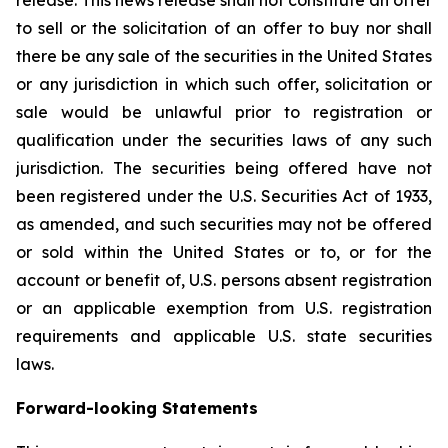
release. This news release shall not constitute an offer
to sell or the solicitation of an offer to buy nor shall
there be any sale of the securities in the United States
or any jurisdiction in which such offer, solicitation or
sale would be unlawful prior to registration or
qualification under the securities laws of any such
jurisdiction. The securities being offered have not
been registered under the U.S. Securities Act of 1933,
as amended, and such securities may not be offered
or sold within the United States or to, or for the
account or benefit of, U.S. persons absent registration
or an applicable exemption from U.S. registration
requirements and applicable U.S. state securities
laws.
Forward-looking Statements