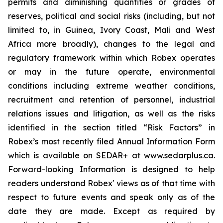
permits and diminishing quantities or grades of
reserves, political and social risks (including, but not
limited to, in Guinea, Ivory Coast, Mali and West
Africa more broadly), changes to the legal and
regulatory framework within which Robex operates
or may in the future operate, environmental
conditions including extreme weather conditions,
recruitment and retention of personnel, industrial
relations issues and litigation, as well as the risks
identified in the section titled “Risk Factors” in
Robex’s most recently filed Annual Information Form
which is available on SEDAR+ at www.sedarplus.ca.
Forward-looking Information is designed to help
readers understand Robex' views as of that time with
respect to future events and speak only as of the
date they are made. Except as required by