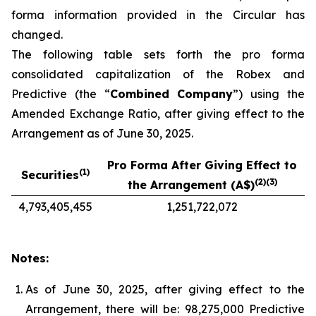
forma information provided in the Circular has
changed.
The following table sets forth the pro forma
consolidated capitalization of the Robex and
Predictive (the “
Combined Company
”) using the
Amended Exchange Ratio, after giving effect to the
Arrangement as of June 30, 2025.
Pro Forma After Giving Effect to
(1)
Securities
(2)(3)
the Arrangement (A$)
4,793,405,455
1,251,722,072
Notes:
As of June 30, 2025, after giving effect to the
Arrangement, there will be: 98,275,000 Predictive