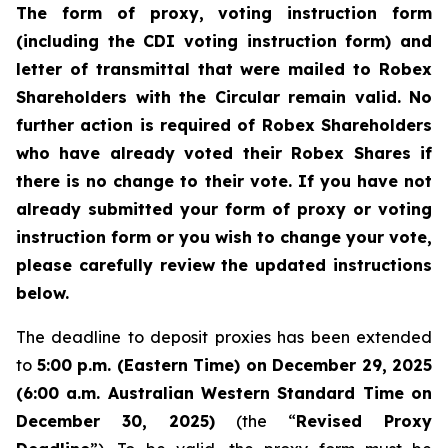
The form of proxy, voting instruction form
(including the CDI voting instruction form) and
letter of transmittal that were mailed to Robex
Shareholders with the Circular remain valid. No
further action is required of Robex Shareholders
who have already voted their Robex Shares if
there is no change to their vote. If you have not
already submitted your form of proxy or voting
instruction form or you wish to change your vote,
please carefully review the updated instructions
below.
The deadline to deposit proxies has been extended
to
5:00 p.m. (Eastern Time) on December 29, 2025
(6:00 a.m. Australian Western Standard Time on
December 30, 2025)
(the “
Revised Proxy