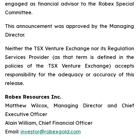
engaged as financial advisor to the Robex Special
Committee.
This announcement was approved by the Managing
Director.
Neither the TSX Venture Exchange nor its Regulation
Services Provider (as that term is defined in the
policies of the TSX Venture Exchange) accepts
responsibility for the adequacy or accuracy of this
release.
Robex Resources Inc.
Matthew Wilcox, Managing Director and Chief
Executive Officer
Alain William, Chief Financial Officer
Email:
investor@robexgold.com