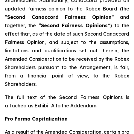
Shareholders. Additionally, Canaccord provided an
updated fairness opinion to the Robex Board (the
“
Second Canaccord Fairness Opinion
” and
together, the “
Second Fairness Opinions
”) to the
effect that, as of the date of such Second Canaccord
Fairness Opinion, and subject to the assumptions,
limitations and qualifications set out therein, the
Amended Consideration to be received by the Robex
Shareholders pursuant to the Arrangement, is fair,
from a financial point of view, to the Robex
Shareholders.
The full text of the Second Fairness Opinions is
attached as Exhibit A to the Addendum.
Pro Forma Capitalization
As a result of the Amended Consideration, certain pro