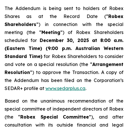
The Addendum is being sent to holders of Robex
Shares as at the Record Date (“
Robex
Shareholders
”) in connection with the special
meeting (the “
Meeting
”) of Robex Shareholders
scheduled for
December 30, 2025 at 8:00 a.m.
(Eastern Time) (9:00 p.m. Australian Western
Standard Time)
for Robex Shareholders to consider
and vote on a special resolution (the “
Arrangement
Resolution
”) to approve the Transaction. A copy of
the Addendum has been filed on the Corporation’s
SEDAR+ profile at
www.sedarplus.ca
.
Based on the unanimous recommendation of the
special committee of independent directors of Robex
(the “
Robex Special Committee
”), and after
consultation with its outside financial and legal