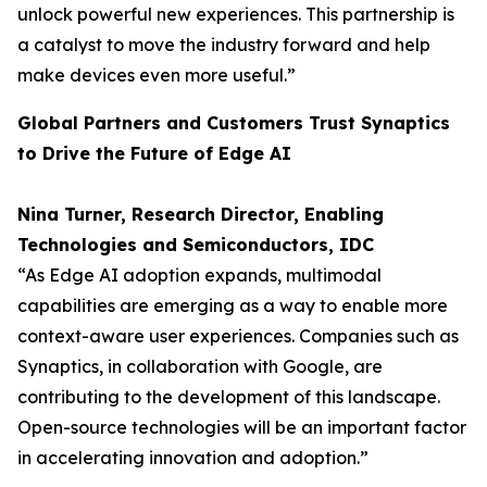
unlock powerful new experiences. This partnership is
a catalyst to move the industry forward and help
make devices even more useful.”
Global Partners and Customers Trust Synaptics
to Drive the Future of Edge AI
Nina Turner, Research Director, Enabling
Technologies and Semiconductors, IDC
“As Edge AI adoption expands, multimodal
capabilities are emerging as a way to enable more
context-aware user experiences. Companies such as
Synaptics, in collaboration with Google, are
contributing to the development of this landscape.
Open-source technologies will be an important factor
in accelerating innovation and adoption.”