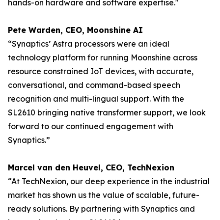
hands-on hardware and software expertise."
Pete Warden, CEO, Moonshine AI
“Synaptics’ Astra processors were an ideal
technology platform for running Moonshine across
resource constrained IoT devices, with accurate,
conversational, and command-based speech
recognition and multi-lingual support. With the
SL2610 bringing native transformer support, we look
forward to our continued engagement with
Synaptics.”
Marcel van den Heuvel, CEO, TechNexion
“At TechNexion, our deep experience in the industrial
market has shown us the value of scalable, future-
ready solutions. By partnering with Synaptics and