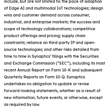
include, but are not limited to: the pace of adoption
of Edge AI and multimodal IoT technologies; design
wins and customer demand across consumer,
industrial, and enterprise markets; the success and
scope of technology collaborations; competitive
product offerings and pricing; supply chain
constraints; reliance on third-party IP and open-
source technologies; and other risks detailed from
time to time in Synaptics’ filings with the Securities
and Exchange Commission (“SEC”), including its most
recent Annual Report on Form 10-K and subsequent
Quarterly Reports on Form 10-Q. Synaptics
undertakes no obligation to update or revise
forward-looking statements, whether as a result of
new information, future events, or otherwise, except
as required by law.