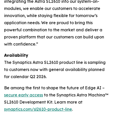
integrating the Astra SL2610 into our system-on-
modules, we enable our customers to accelerate
innovation, while staying flexible for tomorrow’s
application needs. We are proud to bring this
powerful combination to the market and deliver a
proven platform that our customers can build upon
with confidence.”
Availability
The Synaptics Astra SL2610 product line is sampling
to customers now with general availability planned
for calendar Q2 2026.
Be among the first to shape the future of Edge AI –
secure early access
to the Synaptics Astra Machina™
SL2610 Development Kit. Learn more at
synaptics.com/sl2610-product-line
.