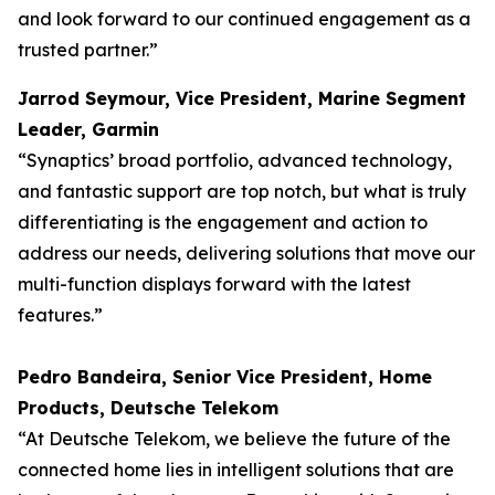
and look forward to our continued engagement as a
trusted partner.”
Jarrod Seymour, Vice President, Marine Segment
Leader, Garmin
“Synaptics’ broad portfolio, advanced technology,
and fantastic support are top notch, but what is truly
differentiating is the engagement and action to
address our needs, delivering solutions that move our
multi-function displays forward with the latest
features.”
Pedro Bandeira, Senior Vice President, Home
Products, Deutsche Telekom
“At Deutsche Telekom, we believe the future of the
connected home lies in intelligent solutions that are