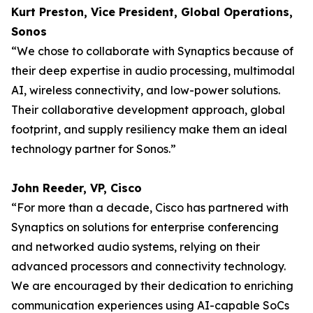
Kurt Preston, Vice President, Global Operations,
Sonos
“We chose to collaborate with Synaptics because of
their deep expertise in audio processing, multimodal
AI, wireless connectivity, and low-power solutions.
Their collaborative development approach, global
footprint, and supply resiliency make them an ideal
technology partner for Sonos.”
John Reeder, VP, Cisco
“For more than a decade, Cisco has partnered with
Synaptics on solutions for enterprise conferencing
and networked audio systems, relying on their
advanced processors and connectivity technology.
We are encouraged by their dedication to enriching
communication experiences using AI-​capable SoCs