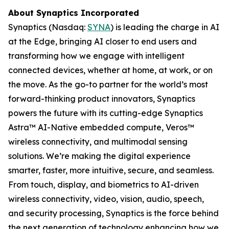
About Synaptics Incorporated
Synaptics (Nasdaq:
SYNA
) is leading the charge in AI
at the Edge, bringing AI closer to end users and
transforming how we engage with intelligent
connected devices, whether at home, at work, or on
the move. As the go-to partner for the world’s most
forward-thinking product innovators, Synaptics
powers the future with its cutting-edge Synaptics
Astra™ AI-Native embedded compute, Veros™
wireless connectivity, and multimodal sensing
solutions. We’re making the digital experience
smarter, faster, more intuitive, secure, and seamless.
From touch, display, and biometrics to AI-driven
wireless connectivity, video, vision, audio, speech,
and security processing, Synaptics is the force behind
the next generation of technology enhancing how we