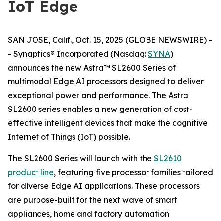
IoT Edge
SAN JOSE, Calif., Oct. 15, 2025 (GLOBE NEWSWIRE) -
- Synaptics® Incorporated (Nasdaq:
SYNA
)
announces the new Astra™ SL2600 Series of
multimodal Edge AI processors designed to deliver
exceptional power and performance. The Astra
SL2600 series enables a new generation of cost-
effective intelligent devices that make the cognitive
Internet of Things (IoT) possible.
The SL2600 Series will launch with the
SL2610
product line
, featuring five processor families tailored
for diverse Edge AI applications. These processors
are purpose-built for the next wave of smart
appliances, home and factory automation