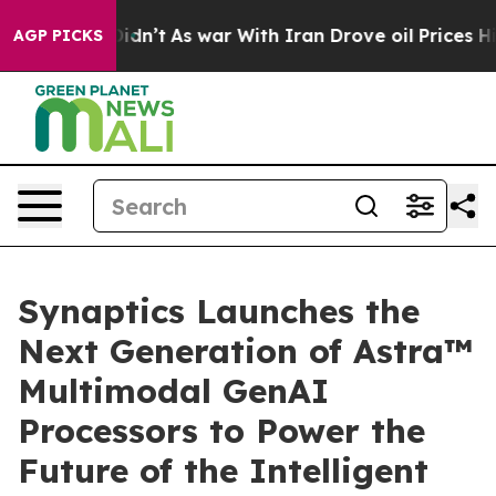
t Didn’t
As war With Iran Drove oil Prices Higher, Tr
AGP PICKS
Synaptics Launches the
Next Generation of Astra™
Multimodal GenAI
Processors to Power the
Future of the Intelligent