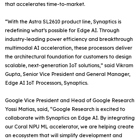
that accelerates time-to-market.
“With the Astra SL2610 product line, Synaptics is
redefining what’s possible for Edge AI. Through
industry-leading power efficiency and breakthrough
multimodal AI acceleration, these processors deliver
the architectural foundation for customers to design
scalable, next-generation IoT solutions,” said Vikram
Gupta, Senior Vice President and General Manager,
Edge AI IoT Processors, Synaptics.
Google Vice President and Head of Google Research
Yossi Matias, said, “Google Research is excited to
collaborate with Synaptics on Edge AI. By integrating
our Coral NPU ML accelerator, we are helping create
an ecosystem that will simplify development and