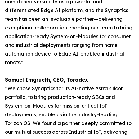
unmatched versatility as a powerful and
differentiated Edge AI platform, and the Synaptics
team has been an invaluable partner—delivering
exceptional collaboration enabling our team to bring
application-ready System-on-Modules for consumer
and industrial deployments ranging from home
automation device to Edge AI-enabled industrial
robots.”
Samuel Imgrueth, CEO, Toradex
“We chose Synaptics for its AI-native Astra silicon
portfolio, to bring production-ready SBCs and
System-on-Modules for mission-critical IoT
deployments, enabled via the industry-leading
Torizon OS. We found a partner deeply committed to
our mutual success across Industrial IoT, delivering