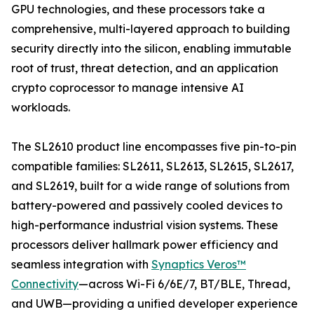
GPU technologies, and these processors take a
comprehensive, multi-layered approach to building
security directly into the silicon, enabling immutable
root of trust, threat detection, and an application
crypto coprocessor to manage intensive AI
workloads.
The SL2610 product line encompasses five pin-to-pin
compatible families: SL2611, SL2613, SL2615, SL2617,
and SL2619, built for a wide range of solutions from
battery-powered and passively cooled devices to
high-performance industrial vision systems. These
processors deliver hallmark power efficiency and
seamless integration with
Synaptics Veros™
Connectivity
—across Wi-Fi 6/6E/7, BT/BLE, Thread,
and UWB—providing a unified developer experience