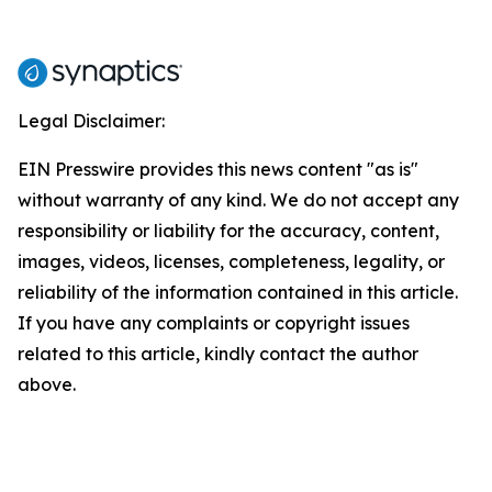
Legal Disclaimer:
EIN Presswire provides this news content "as is"
without warranty of any kind. We do not accept any
responsibility or liability for the accuracy, content,
images, videos, licenses, completeness, legality, or
reliability of the information contained in this article.
If you have any complaints or copyright issues
related to this article, kindly contact the author
above.