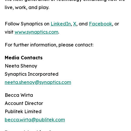
live, work, and play.
Follow Synaptics on
LinkedIn
,
X
, and
Facebook
, or
visit
www.synaptics.com
.
For further information, please contact:
Media Contacts
Neeta Shenoy
Synaptics Incorporated
neeta.shenoy@synaptics.com
Becca Wirta
Account Director
Publitek Limited
becca.wirta@publitek.com