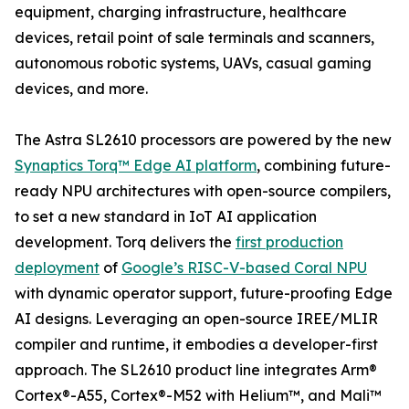
equipment, charging infrastructure, healthcare
devices, retail point of sale terminals and scanners,
autonomous robotic systems, UAVs, casual gaming
devices, and more.
The Astra SL2610 processors are powered by the new
Synaptics Torq™ Edge AI platform
, combining future-
ready NPU architectures with open-source compilers,
to set a new standard in IoT AI application
development. Torq delivers the
first production
deployment
of
Google’s RISC-V-based Coral NPU
with dynamic operator support, future-proofing Edge
AI designs. Leveraging an open-source IREE/MLIR
compiler and runtime, it embodies a developer-first
approach. The SL2610 product line integrates Arm®
Cortex®-A55, Cortex®-M52 with Helium™, and Mali™