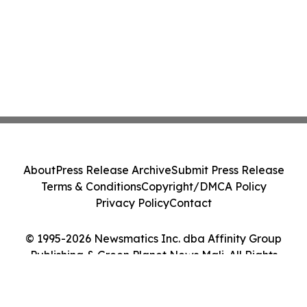
About
Press Release Archive
Submit Press Release
Terms & Conditions
Copyright/DMCA Policy
Privacy Policy
Contact
© 1995-2026 Newsmatics Inc. dba Affinity Group
Publishing & Green Planet News Mali. All Rights
Reserved.
Cookie Settings / Your Privacy Choices