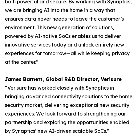
both powerful and secure. By working with Synaptics,
we are bringing AI into the home in a way that
ensures data never needs to leave the customer’s
environment. This new generation of solutions,
powered by AI-native SoCs enables us to deliver
innovative services today and unlock entirely new
experiences for tomorrow—all while keeping privacy
at the center.”
James Barnett, Global R&D Director, Verisure
“Verisure has worked closely with Synaptics in
bringing advanced connectivity solutions to the home
security market, delivering exceptional new security
experiences. We look forward to strengthening our
partnership and exploring the opportunities enabled
by Synaptics’ new AI-driven scalable SoCs.”