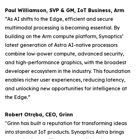
Paul Williamson, SVP & GM, IoT Business, Arm
“As AI shifts to the Edge, efficient and secure
multimodal processing is becoming essential. By
building on the Arm compute platform, Synaptics’
latest generation of Astra AI-native processors
combine low-power compute, advanced security,
and high-performance graphics, with the broadest
developer ecosystem in the industry. This foundation
enables richer user experiences, reducing latency,
and unlocking new opportunities for intelligence at
the Edge.”
Robert Otręba, CEO, Grinn
"Grinn has built a reputation for transforming ideas
into standout IoT products. Synaptics Astra brings