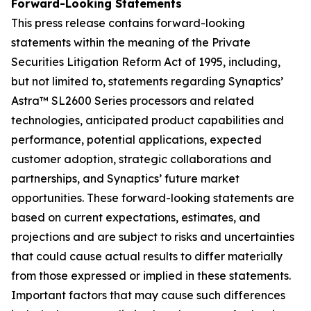
Forward-Looking Statements
This press release contains forward-looking
statements within the meaning of the Private
Securities Litigation Reform Act of 1995, including,
but not limited to, statements regarding Synaptics’
Astra™ SL2600 Series processors and related
technologies, anticipated product capabilities and
performance, potential applications, expected
customer adoption, strategic collaborations and
partnerships, and Synaptics’ future market
opportunities. These forward-looking statements are
based on current expectations, estimates, and
projections and are subject to risks and uncertainties
that could cause actual results to differ materially
from those expressed or implied in these statements.
Important factors that may cause such differences