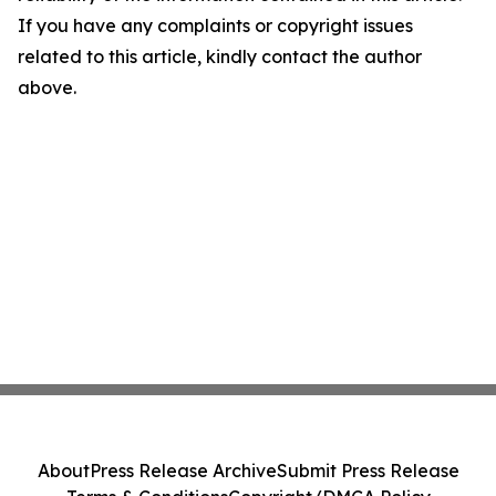
If you have any complaints or copyright issues
related to this article, kindly contact the author
above.
About
Press Release Archive
Submit Press Release