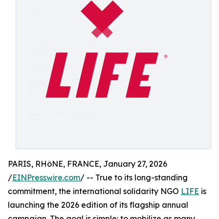
PARIS, RHôNE, FRANCE, January 27, 2026
/
EINPresswire.com
/ -- True to its long-standing
commitment, the international solidarity NGO
LIFE
is
launching the 2026 edition of its flagship annual
campaign. The goal is simple: to mobilize as many