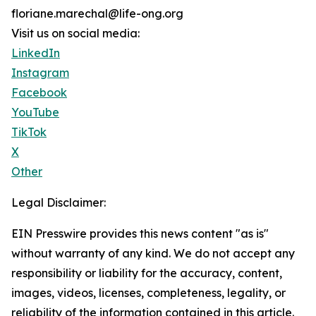
floriane.marechal@life-ong.org
Visit us on social media:
LinkedIn
Instagram
Facebook
YouTube
TikTok
X
Other
Legal Disclaimer:
EIN Presswire provides this news content "as is"
without warranty of any kind. We do not accept any
responsibility or liability for the accuracy, content,
images, videos, licenses, completeness, legality, or
reliability of the information contained in this article.