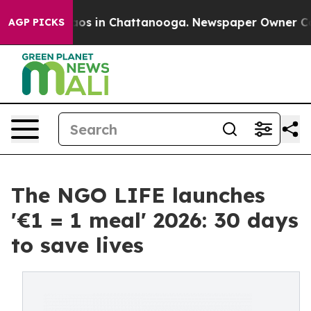
llapse
Chaos in Chattanooga. Newspaper Owner Calls t
AGP PICKS
The NGO LIFE launches
'€1 = 1 meal' 2026: 30 days
to save lives