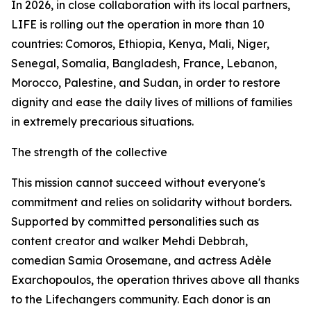
In 2026, in close collaboration with its local partners,
LIFE is rolling out the operation in more than 10
countries: Comoros, Ethiopia, Kenya, Mali, Niger,
Senegal, Somalia, Bangladesh, France, Lebanon,
Morocco, Palestine, and Sudan, in order to restore
dignity and ease the daily lives of millions of families
in extremely precarious situations.
The strength of the collective
This mission cannot succeed without everyone's
commitment and relies on solidarity without borders.
Supported by committed personalities such as
content creator and walker Mehdi Debbrah,
comedian Samia Orosemane, and actress Adèle
Exarchopoulos, the operation thrives above all thanks
to the Lifechangers community. Each donor is an