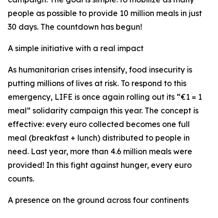
people as possible to provide 10 million meals in just
30 days. The countdown has begun!
A simple initiative with a real impact
As humanitarian crises intensify, food insecurity is
putting millions of lives at risk. To respond to this
emergency, LIFE is once again rolling out its “€1 = 1
meal” solidarity campaign this year. The concept is
effective: every euro collected becomes one full
meal (breakfast + lunch) distributed to people in
need. Last year, more than 4.6 million meals were
provided! In this fight against hunger, every euro
counts.
A presence on the ground across four continents