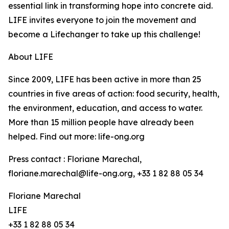
essential link in transforming hope into concrete aid.
LIFE invites everyone to join the movement and
become a Lifechanger to take up this challenge!
About LIFE
Since 2009, LIFE has been active in more than 25
countries in five areas of action: food security, health,
the environment, education, and access to water.
More than 15 million people have already been
helped. Find out more: life-ong.org
Press contact : Floriane Marechal,
floriane.marechal@life-ong.org, +33 1 82 88 05 34
Floriane Marechal
LIFE
+33 1 82 88 05 34