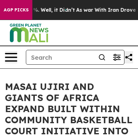
d 40%. Well, it Didn’t
As war With Iran Drove oil Pr
AGP PICKS
MASAI UJIRI AND
GIANTS OF AFRICA
EXPAND BUILT WITHIN
COMMUNITY BASKETBALL
COURT INITIATIVE INTO