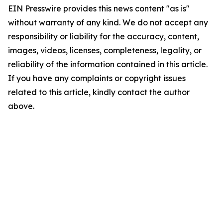
EIN Presswire provides this news content "as is"
without warranty of any kind. We do not accept any
responsibility or liability for the accuracy, content,
images, videos, licenses, completeness, legality, or
reliability of the information contained in this article.
If you have any complaints or copyright issues
related to this article, kindly contact the author
above.