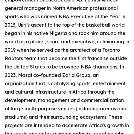
general manager in North American professional
sports who was named NBA Executive of the Year in
2013, Ujiri’s ascent to the top of the basketball world
began in his native Nigeria and took him around the
world as a player, scout and executive, culminating in
2019 when he served as the architect of a Toronto
Raptors team that became the first franchise outside
the United States to be crowned NBA champions. In
2023, Masai co-founded Zaria Group, an
organization that is catalyzing sports, entertainment
and cultural infrastructure in Africa through the
development, management and commercialization
of large multi-purpose venues (including arenas and
stadiums) and their surrounding ecosystems. These
projects are intended to accelerate Africa's growth in
the sports and entertainment industry, creating jobs