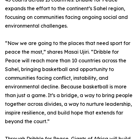
expands the effort to the continent’s Sahel region,
focusing on communities facing ongoing social and
environmental challenges.
“Now we are going to the places that need sport for
peace the most,” shares Masai Ujiri. “Dribble for
Peace will reach more than 10 countries across the
Sahel, bringing basketball and opportunity to
communities facing conflict, instability, and
environmental decline. Because basketball is more
than just a game. It’s a bridge, a way to bring people
together across divides, a way to nurture leadership,
inspire resilience, and build hope that extends far
beyond the court.”
Through Dribble for Peace, Giants of Africa will build