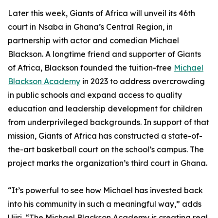
Later this week, Giants of Africa will unveil its 46th
court in Nsaba in Ghana’s Central Region, in
partnership with actor and comedian Michael
Blackson. A longtime friend and supporter of Giants
of Africa, Blackson founded the tuition-free
Michael
Blackson Academy
in 2023 to address overcrowding
in public schools and expand access to quality
education and leadership development for children
from underprivileged backgrounds. In support of that
mission, Giants of Africa has constructed a state-of-
the-art basketball court on the school’s campus. The
project marks the organization’s third court in Ghana.
“It’s powerful to see how Michael has invested back
into his community in such a meaningful way,” adds
Ujiri. “The Michael Blackson Academy is creating real