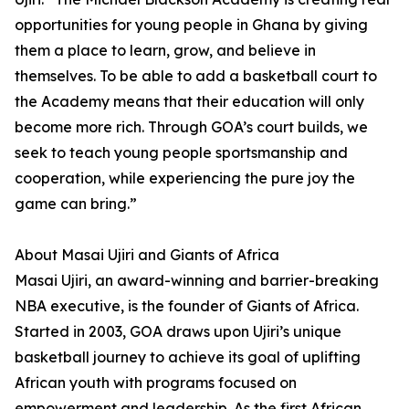
opportunities for young people in Ghana by giving
them a place to learn, grow, and believe in
themselves. To be able to add a basketball court to
the Academy means that their education will only
become more rich. Through GOA’s court builds, we
seek to teach young people sportsmanship and
cooperation, while experiencing the pure joy the
game can bring.”
About Masai Ujiri and Giants of Africa
Masai Ujiri, an award-winning and barrier-breaking
NBA executive, is the founder of Giants of Africa.
Started in 2003, GOA draws upon Ujiri’s unique
basketball journey to achieve its goal of uplifting
African youth with programs focused on
empowerment and leadership. As the first African