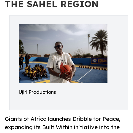
THE SAHEL REGION
Ujiri Productions
Giants of Africa launches Dribble for Peace,
expanding its Built Within initiative into the