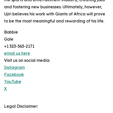
and fostering new businesses. Ultimately, however,
Ujiri believes his work with Giants of Africa will prove
to be the most meaningful and rewarding of his life.
Bobbie
Gale
+1 323-363-2171
email us here
Visit us on social media:
Instagram
Facebook
YouTube
X
Legal Disclaimer: