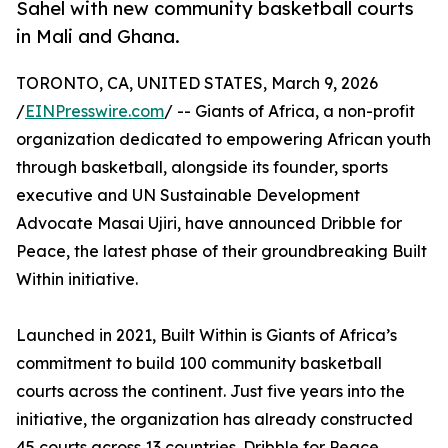
Sahel with new community basketball courts
in Mali and Ghana.
TORONTO, CA, UNITED STATES, March 9, 2026
/
EINPresswire.com
/ -- Giants of Africa, a non-profit
organization dedicated to empowering African youth
through basketball, alongside its founder, sports
executive and UN Sustainable Development
Advocate Masai Ujiri, have announced Dribble for
Peace, the latest phase of their groundbreaking Built
Within initiative.
Launched in 2021, Built Within is Giants of Africa’s
commitment to build 100 community basketball
courts across the continent. Just five years into the
initiative, the organization has already constructed
45 courts across 13 countries. Dribble for Peace