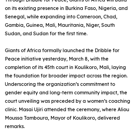
on its existing presence in Burkina Faso, Nigeria, and
Senegal, while expanding into Cameroon, Chad,
Gambia, Guinea, Mali, Mauritania, Niger, South
Sudan, and Sudan for the first time.
Giants of Africa formally launched the Dribble for
Peace initiative yesterday, March 8, with the
completion of its 45th court in Koulikoro, Mali, laying
the foundation for broader impact across the region.
Underscoring the organization’s commitment to
gender equity and long-term community impact, the
court unveiling was preceded by a women’s coaching
clinic. Masai Ujiri attended the ceremony, where Aliou
Moussa Tamboura, Mayor of Koulikoro, delivered
remarks.