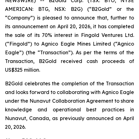
NEWSWIRE) -- B2Gold Corp. (TSX: BTO, NYSE
AMERICAN: BTG, NSX: B2G) (“B2Gold” or the
“Company”) is pleased to announce that, further to
its announcement on April 20, 2026, it has completed
the sale of its 70% interest in Fingold Ventures Ltd.
(“Fingold”) to Agnico Eagle Mines Limited (“Agnico
Eagle”) (the “Transaction”). As per the terms of the
Transaction, B2Gold received cash proceeds of
US$325 million.
B2Gold celebrates the completion of the Transaction
and looks forward to collaborating with Agnico Eagle
under the Nunavut Collaboration Agreement to share
knowledge and operational best practices in
Nunavut, Canada, as previously announced on April
20, 2026.