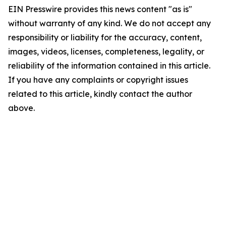
EIN Presswire provides this news content "as is"
without warranty of any kind. We do not accept any
responsibility or liability for the accuracy, content,
images, videos, licenses, completeness, legality, or
reliability of the information contained in this article.
If you have any complaints or copyright issues
related to this article, kindly contact the author
above.