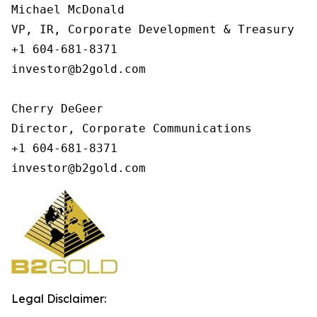
Michael McDonald

VP, IR, Corporate Development & Treasury

+1 604-681-8371

investor@b2gold.com

Cherry DeGeer

Director, Corporate Communications

+1 604-681-8371

investor@b2gold.com
Legal Disclaimer: