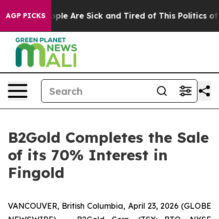
n Win: “People Are Sick and Tired of This Politics of 
AGP PICKS
B2Gold Completes the Sale
of its 70% Interest in
Fingold
VANCOUVER, British Columbia, April 23, 2026 (GLOBE