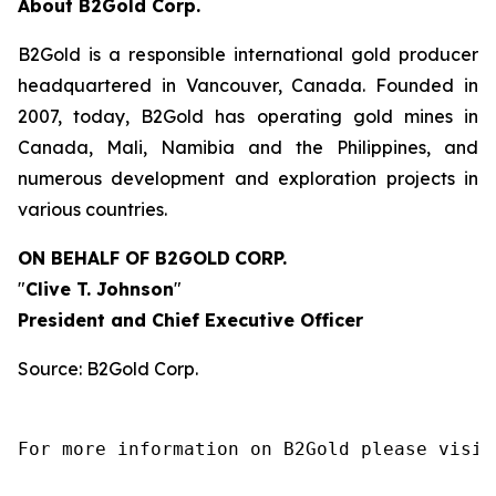
About B2Gold Corp.
B2Gold is a responsible international gold producer
headquartered in Vancouver, Canada. Founded in
2007, today, B2Gold has operating gold mines in
Canada, Mali, Namibia and the Philippines, and
numerous development and exploration projects in
various countries.
ON BEHALF OF B2GOLD
CORP.
"
Clive T. Johnson
"
President and Chief Executive Officer
Source: B2Gold Corp.
For more information on B2Gold please visit