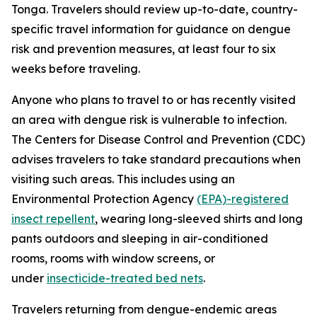
Tonga. Travelers should review up-to-date, country-
specific travel information for guidance on dengue
risk and prevention measures, at least four to six
weeks before traveling.
Anyone who plans to travel to or has recently visited
an area with dengue risk is vulnerable to infection.
The Centers for Disease Control and Prevention (CDC)
advises travelers to take standard precautions when
visiting such areas. This includes using an
Environmental Protection Agency
(EPA)-registered
insect repellent
, wearing long-sleeved shirts and long
pants outdoors and sleeping in air-conditioned
rooms, rooms with window screens, or
under
insecticide-treated bed nets
.
Travelers returning from dengue-endemic areas