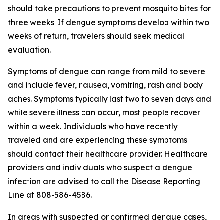
should take precautions to prevent mosquito bites for
three weeks. If dengue symptoms develop within two
weeks of return, travelers should seek medical
evaluation.
Symptoms of dengue can range from mild to severe
and include fever, nausea, vomiting, rash and body
aches. Symptoms typically last two to seven days and
while severe illness can occur, most people recover
within a week. Individuals who have recently
traveled and are experiencing these symptoms
should contact their healthcare provider. Healthcare
providers and individuals who suspect a dengue
infection are advised to call the Disease Reporting
Line at 808-586-4586.
In areas with suspected or confirmed dengue cases,