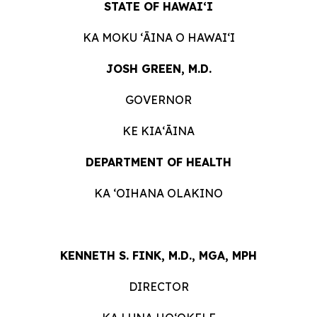
STATE OF HAWAIʻI
KA MOKU ʻĀINA O HAWAIʻI
JOSH GREEN, M.D.
GOVERNOR
KE KIAʻĀINA
DEPARTMENT OF HEALTH
KA ʻOIHANA OLAKINO
KENNETH S. FINK, M.D., MGA, MPH
DIRECTOR