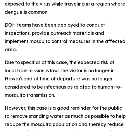
exposed to the virus while traveling in a region where
dengue is common.
DOH teams have been deployed to conduct
inspections, provide outreach materials and
implement mosquito control measures in the affected
area.
Due to specifics of this case, the expected risk of
local transmission is low. The visitor is no longer in
Hawaiʻi and at time of departure was no longer
considered to be infectious as related to human-to-
mosquito transmission.
However, this case is a good reminder for the public
to remove standing water as much as possible to help
reduce the mosquito population and thereby reduce