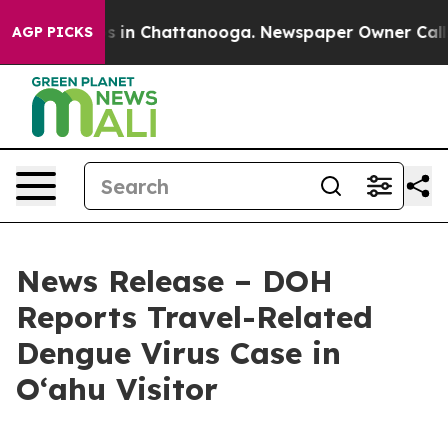
pse
Chaos in Chattanooga. Newspaper Owner Calls the 
AGP PICKS
News Release – DOH
Reports Travel-Related
Dengue Virus Case in
Oʻahu Visitor