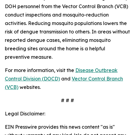
DOH personnel from the Vector Control Branch (VCB)
conduct inspections and mosquito-reduction
activities. Reducing mosquito populations lowers the
risk of dengue transmission to others. In areas without
reported dengue cases, eliminating mosquito
breeding sites around the home is a helpful
preventive measure.
For more information, visit the
Disease Outbreak
Control Division (DOCD)
and
Vector Control Branch
(VCB)
websites.
# # #
Legal Disclaimer:
EIN Presswire provides this news content "as is"