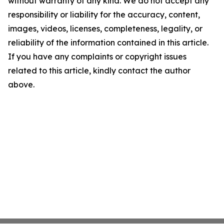
without warranty of any kind. We do not accept any
responsibility or liability for the accuracy, content,
images, videos, licenses, completeness, legality, or
reliability of the information contained in this article.
If you have any complaints or copyright issues
related to this article, kindly contact the author
above.