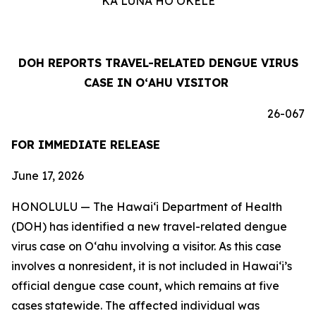
KA LUNA HOʻOKELE
DOH REPORTS TRAVEL-RELATED DENGUE VIRUS
CASE IN OʻAHU VISITOR
26-067
FOR IMMEDIATE RELEASE
June 17, 2026
HONOLULU — The Hawai‘i Department of Health
(DOH) has identified a new travel-related dengue
virus case on Oʻahu involving a visitor. As this case
involves a nonresident, it is not included in Hawaiʻi’s
official dengue case count, which remains at five
cases statewide. The affected individual was