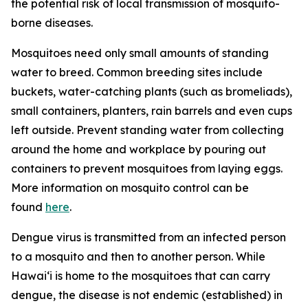
the potential risk of local transmission of mosquito-
borne diseases.
Mosquitoes need only small amounts of standing
water to breed. Common breeding sites include
buckets, water-catching plants (such as bromeliads),
small containers, planters, rain barrels and even cups
left outside. Prevent standing water from collecting
around the home and workplace by pouring out
containers to prevent mosquitoes from laying eggs.
More information on mosquito control can be
found
here
.
Dengue virus is transmitted from an infected person
to a mosquito and then to another person. While
Hawai‘i is home to the mosquitoes that can carry
dengue, the disease is not endemic (established) in