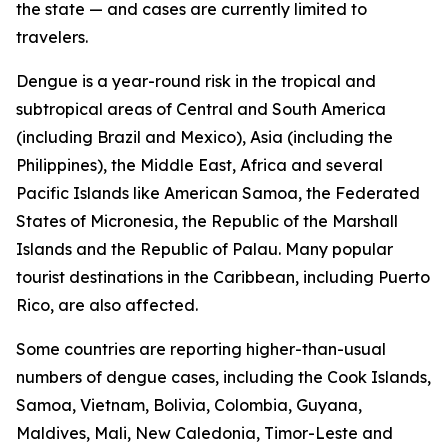
the state — and cases are currently limited to
travelers.
Dengue is a year-round risk in the tropical and
subtropical areas of Central and South America
(including Brazil and Mexico), Asia (including the
Philippines), the Middle East, Africa and several
Pacific Islands like American Samoa, the Federated
States of Micronesia, the Republic of the Marshall
Islands and the Republic of Palau. Many popular
tourist destinations in the Caribbean, including Puerto
Rico, are also affected.
Some countries are reporting higher-than-usual
numbers of dengue cases, including the Cook Islands,
Samoa, Vietnam, Bolivia, Colombia, Guyana,
Maldives, Mali, New Caledonia, Timor-Leste and