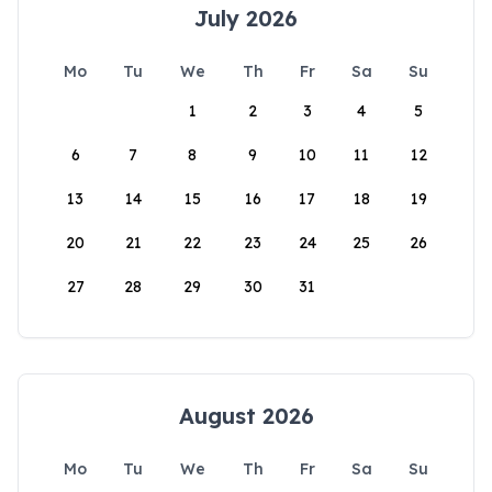
July 2026
Mo
Tu
We
Th
Fr
Sa
Su
1
2
3
4
5
6
7
8
9
10
11
12
13
14
15
16
17
18
19
20
21
22
23
24
25
26
27
28
29
30
31
August 2026
Mo
Tu
We
Th
Fr
Sa
Su