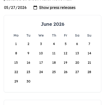
June 2026
Mo
Tu
We
Th
Fr
Sa
Su
1
2
3
4
5
6
7
8
9
10
11
12
13
14
15
16
17
18
19
20
21
22
23
24
25
26
27
28
29
30