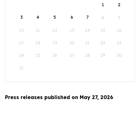
1
2
3
4
5
6
7
8
9
10
11
12
13
14
15
16
17
18
19
20
21
22
23
24
25
26
27
28
29
30
31
Press releases published on May 27, 2026