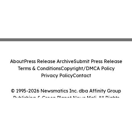
About
Press Release Archive
Submit Press Release
Terms & Conditions
Copyright/DMCA Policy
Privacy Policy
Contact
© 1995-2026 Newsmatics Inc. dba Affinity Group
Publishing & Green Planet News Mali. All Rights
Reserved.
Cookie Settings / Your Privacy Choices