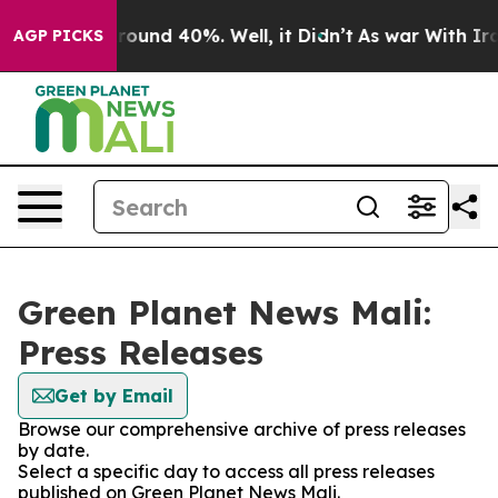
 Floor Around 40%. Well, it Didn’t
As war With Iran 
AGP PICKS
Green Planet News Mali:
Press Releases
Get by Email
Browse our comprehensive archive of press releases
by date.
Select a specific day to access all press releases
published on Green Planet News Mali.