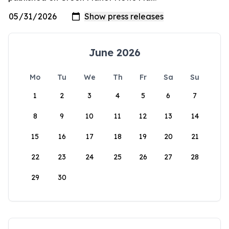
June 2026
Mo
Tu
We
Th
Fr
Sa
Su
1
2
3
4
5
6
7
8
9
10
11
12
13
14
15
16
17
18
19
20
21
22
23
24
25
26
27
28
29
30