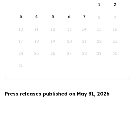
1
2
3
4
5
6
7
8
9
10
11
12
13
14
15
16
17
18
19
20
21
22
23
24
25
26
27
28
29
30
31
Press releases published on May 31, 2026