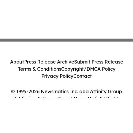
About
Press Release Archive
Submit Press Release
Terms & Conditions
Copyright/DMCA Policy
Privacy Policy
Contact
© 1995-2026 Newsmatics Inc. dba Affinity Group
Publishing & Green Planet News Mali. All Rights
Reserved.
Cookie Settings / Your Privacy Choices