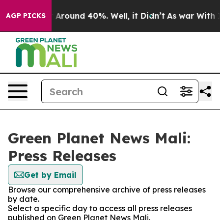
 a Floor Around 40%. Well, it Didn’t
As war With Ira
AGP PICKS
Green Planet News Mali:
Press Releases
Get by Email
Browse our comprehensive archive of press releases
by date.
Select a specific day to access all press releases
published on Green Planet News Mali.