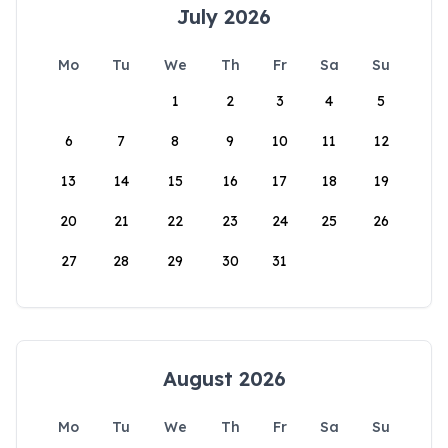
July 2026
Mo
Tu
We
Th
Fr
Sa
Su
1
2
3
4
5
6
7
8
9
10
11
12
13
14
15
16
17
18
19
20
21
22
23
24
25
26
27
28
29
30
31
August 2026
Mo
Tu
We
Th
Fr
Sa
Su