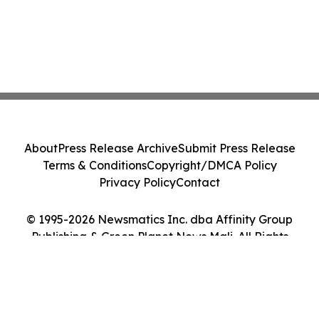
About
Press Release Archive
Submit Press Release
Terms & Conditions
Copyright/DMCA Policy
Privacy Policy
Contact
© 1995-2026 Newsmatics Inc. dba Affinity Group
Publishing & Green Planet News Mali. All Rights
Reserved.
Cookie Settings / Your Privacy Choices