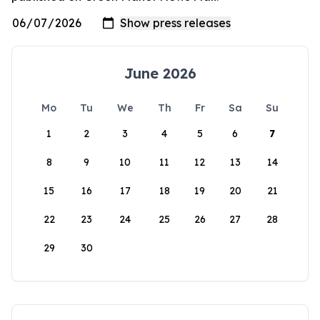
June 2026
Mo
Tu
We
Th
Fr
Sa
Su
1
2
3
4
5
6
7
8
9
10
11
12
13
14
15
16
17
18
19
20
21
22
23
24
25
26
27
28
29
30