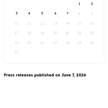
1
2
3
4
5
6
7
8
9
10
11
12
13
14
15
16
17
18
19
20
21
22
23
24
25
26
27
28
29
30
31
Press releases published on June 7, 2026