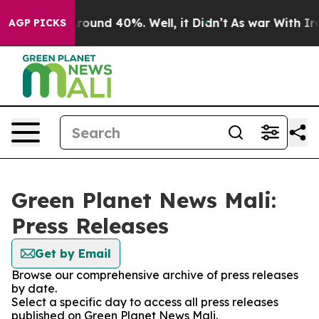
a Floor Around 40%. Well, it Didn’t
As war With Iran
AGP PICKS
Green Planet News Mali:
Press Releases
Get by Email
Browse our comprehensive archive of press releases
by date.
Select a specific day to access all press releases
published on Green Planet News Mali.