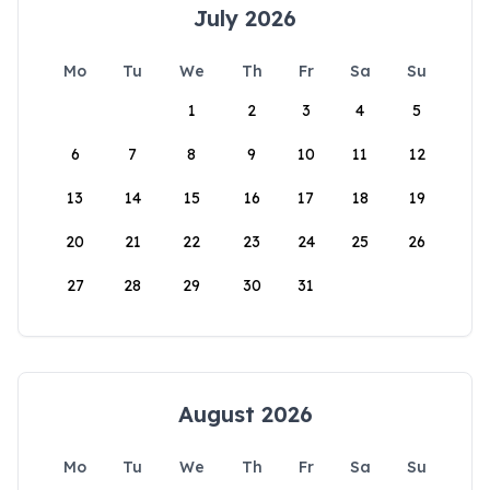
July 2026
Mo
Tu
We
Th
Fr
Sa
Su
1
2
3
4
5
6
7
8
9
10
11
12
13
14
15
16
17
18
19
20
21
22
23
24
25
26
27
28
29
30
31
August 2026
Mo
Tu
We
Th
Fr
Sa
Su